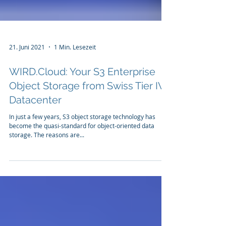
21. Juni 2021
1 Min. Lesezeit
WIRD.Cloud: Your S3 Enterprise
Object Storage from Swiss Tier IV
Datacenter
In just a few years, S3 object storage technology has
become the quasi-standard for object-oriented data
storage. The reasons are...