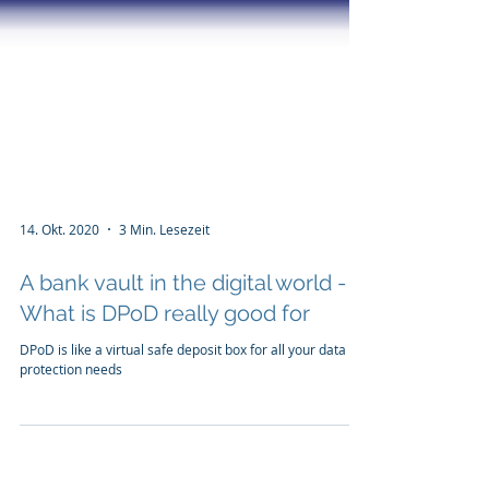
14. Okt. 2020
3 Min. Lesezeit
A bank vault in the digital world -
What is DPoD really good for
DPoD is like a virtual safe deposit box for all your data
protection needs