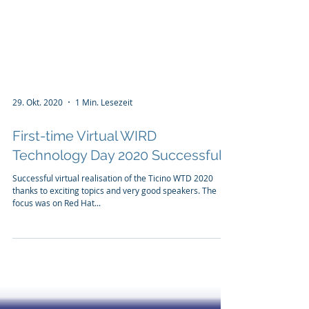
29. Okt. 2020
1 Min. Lesezeit
First-time Virtual WIRD
Technology Day 2020 Successful
Successful virtual realisation of the Ticino WTD 2020
thanks to exciting topics and very good speakers. The
focus was on Red Hat...