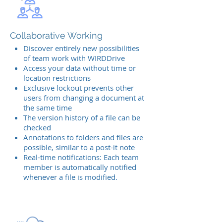
Collaborative Working
Discover entirely new possibilities
of team work with WIRDDrive
Access your data without time or
location restrictions
Exclusive lockout prevents other
users from changing a document at
the same time
The version history of a file can be
checked
Annotations to folders and files are
possible, similar to a post-it note
Real-time notifications: Each team
member is automatically notified
whenever a file is modified.