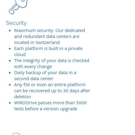
Security
Maximum security: Our dedicated
and redundant data centers are
located in Switzerland
Each platform is built in a private
cloud
The integrity of your data is checked
with every change
Daily backup of your data in a
second data center
Any file or even an entire platform
can be recovered up to 30 days after
deletion
WIRDDrive passes more than 5000
tests before a version upgrade