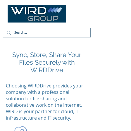
Sync, Store, Share Your
Files Securely with
WIRDDrive
Choosing WIRDDrive provides your
company with a professional
solution for file sharing and
collaborative work on the Internet.
WIRD is your partner for cloud, IT
infrastructure and IT security.