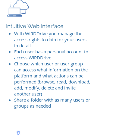
Intuitive Web Interface
With WIRDDrive you manage the
access rights to data for your users
in detail
Each user has a personal account to
access WIRDDrive
Choose which user or user group
can access what information on the
platform and what actions can be
performed (browse, read, download,
add, modify, delete and invite
another user)
Share a folder with as many users or
groups as needed