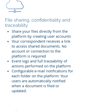
File sharing, confidentiality and
traceability
Share your files directly from the
platform by creating user accounts
Your correspondent receives a link
to access shared documents. No
account or connection to the
platform is required
Event logs and full traceability of
actions performed on the platform
Configurable e-mail notifications for
each folder on the platform: Your
users are automatically notified
when a document is filed or
updated.