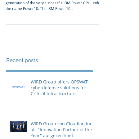
security
A few days ago, IBM officially launched the 10th
generation of the very successful IBM Power CPU under
the name Power10. The IBM Power10...
Recent posts
WIRD Group offers OPSWAT
cyberdefense solutions for
Critical Infrastructure
Protection (CIP)