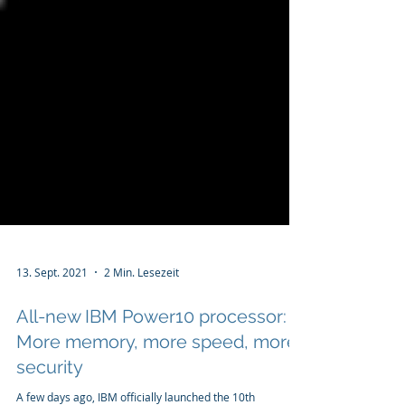
13. Sept. 2021
2 Min. Lesezeit
All-new IBM Power10 processor:
More memory, more speed, more