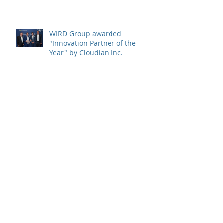
WIRD Group von Cloudian Inc.
als "Innovation Partner of the
Year" ausgezeichnet
WIRD Group awarded
"Innovation Partner of the
Year" by Cloudian Inc.
WIRD Group nommé
"Innovation Partner of the
Year" par Cloudian Inc.
WIRD partner company
CrowdStrike releases "Global
Threat Report 2022"