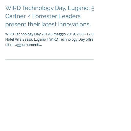
10. Apr. 2019
1 Min. Lesezeit
WIRD Technology Day, Lugano: 5
Gartner / Forrester Leaders
present their latest innovations
WIRD Technology Day 2019 8 maggio 2019, 9:00 - 12:00,
Hotel Villa Sassa, Lugano Il WIRD Technology Day offre gli
ultimi aggiornamenti...