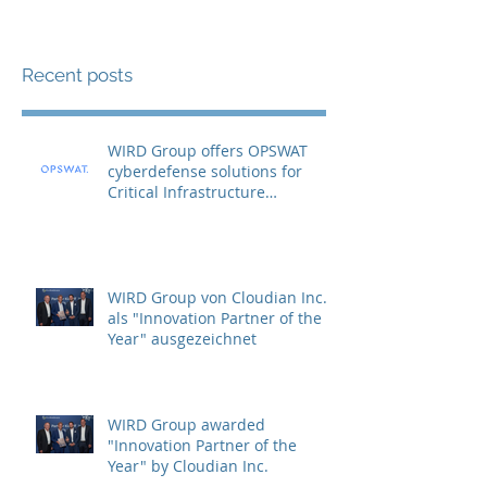
Recent posts
WIRD Group offers OPSWAT
cyberdefense solutions for
Critical Infrastructure
Protection (CIP)
WIRD Group von Cloudian Inc.
als "Innovation Partner of the
Year" ausgezeichnet
WIRD Group awarded