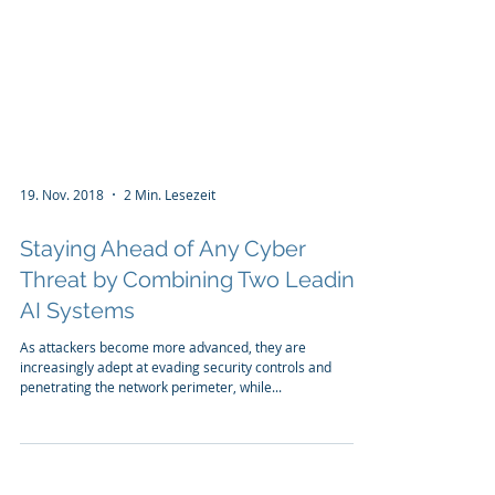
19. Nov. 2018
2 Min. Lesezeit
Staying Ahead of Any Cyber
Threat by Combining Two Leading
AI Systems
As attackers become more advanced, they are
increasingly adept at evading security controls and
penetrating the network perimeter, while...