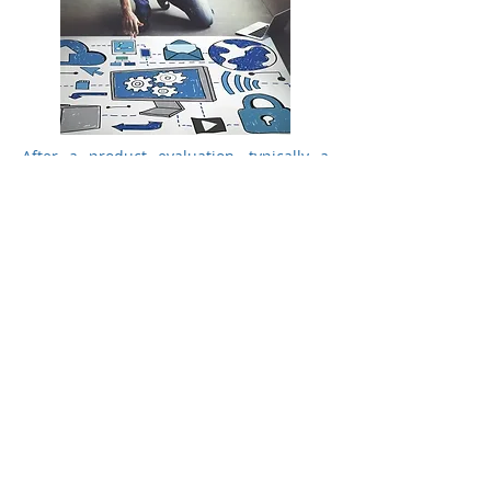
After a product evaluation, typically a
short list with two to four preferred
products results. The WIRD on-site proof
of concept (PoC) supplies all necessary
information as a basis for the best
possible purchase decision and in
accordance with the customer's existing
needs and infrastructure.
Advantages of a proof of concept
evaluation:
Risk minimisation for decision makers
Validation of critical requirements before
the purchase execution
Product test in realistic operational set-
up