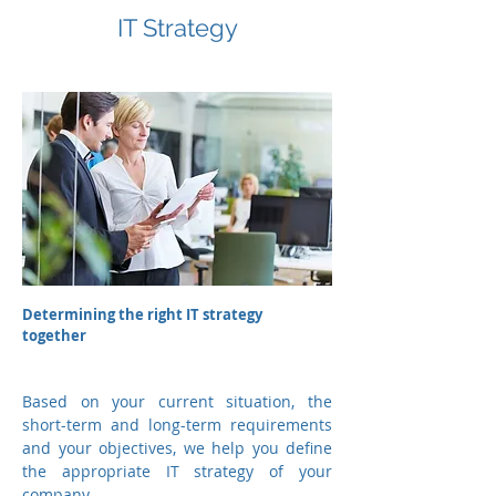
IT Strategy
Determining the right IT strategy
together
Based on your current situation, the
short-term and long-term requirements
and your objectives, we help you define
the appropriate IT strategy of your
company.