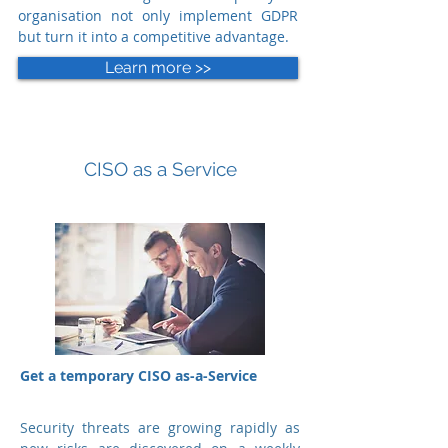
organisation not only implement GDPR
but turn it into a competitive advantage.
Learn more >>
CISO as a Service
Get a temporary CISO as-a-Service
Security threats are growing rapidly as