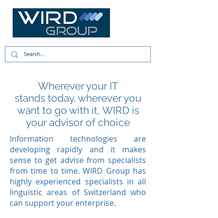
Wherever your IT
stands today, wherever you
want to go with it, WIRD is
your advisor of choice
Information technologies are
developing rapidly and it makes
sense to get advise from specialists
from time to time. WIRD Group has
highly experienced specialists in all
linguistic areas of Switzerland who
can support your enterprise.