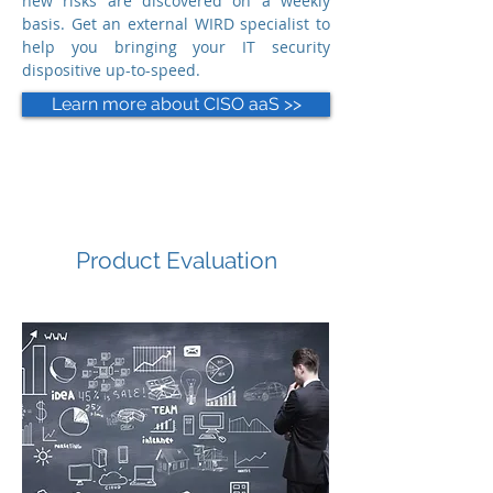
new risks are discovered on a weekly
basis. Get an external WIRD specialist to
help you bringing your IT security
dispositive up-to-speed.
Learn more about CISO aaS >>
Product Evaluation