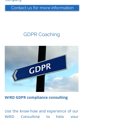
Contact us for more information
GDPR Coaching
WIRD GDPR compliance consulting
Use the know-how and experience of our
WIRD Consulting to help your