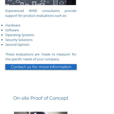
Experienced WIRD consultants provide
support for product evaluations such as:
Hardware
Software
Operating Systems
Security Solutions
Second Opinion
These evaluations are 'made to measure' for
the specific needs of your company.
Contact us for more information
On-site Proof of Concept