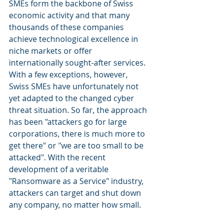
SMEs form the backbone of Swiss 
economic activity and that many 
thousands of these companies 
achieve technological excellence in 
niche markets or offer 
internationally sought-after services. 
With a few exceptions, however, 
Swiss SMEs have unfortunately not 
yet adapted to the changed cyber 
threat situation. So far, the approach 
has been "attackers go for large 
corporations, there is much more to 
get there" or "we are too small to be 
attacked". With the recent 
development of a veritable 
"Ransomware as a Service" industry, 
attackers can target and shut down 
any company, no matter how small. 