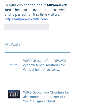
Helpful explanation about 
AllPanelExch 
APK
. This article covers the basics well 
and is perfect for first-time visitors.
https://allpanelexch9s.com/
Gefällt mir
Antworten
All Posts
WIRD Group offers OPSWAT
cyberdefense solutions for
Critical Infrastructure
Protection (CIP)
WIRD Group von Cloudian Inc.
als "Innovation Partner of the
Year" ausgezeichnet