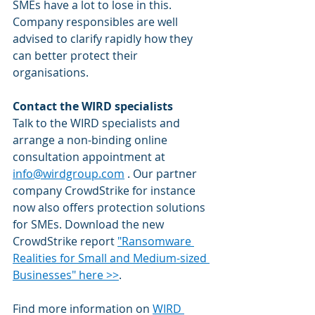
SMEs have a lot to lose in this. 
Company responsibles are well 
advised to clarify rapidly how they 
can better protect their 
organisations. 
Contact the WIRD specialists
Talk to the WIRD specialists and 
arrange a non-binding online 
consultation appointment at 
info@wirdgroup.com
 . Our partner 
company CrowdStrike for instance 
now also offers protection solutions 
for SMEs. Download the new 
CrowdStrike report 
"Ransomware 
Realities for Small and Medium-sized 
Businesses" here >>
.
Find more information on 
WIRD 