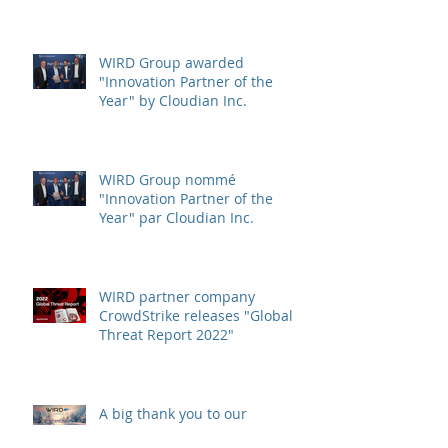
WIRD Group awarded
"Innovation Partner of the
Year" by Cloudian Inc.
WIRD Group nommé
"Innovation Partner of the
Year" par Cloudian Inc.
WIRD partner company
CrowdStrike releases "Global
Threat Report 2022"
A big thank you to our
customers and partners,