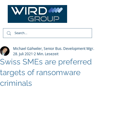
Michael Gähwiler, Senior Bus. Development Mgr.
28. Juli 2021
2 Min. Lesezeit
Swiss SMEs are preferred
targets of ransomware
criminals