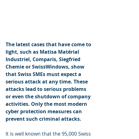
The latest cases that have come to 
light, such as Matisa Matérial 
Industriel, Comparis, Siegfried 
Chemie or SwissWindows, show 
that Swiss SMEs must expect a 
serious attack at any time. These 
attacks lead to serious problems 
or even the shutdown of company 
activities. Only the most modern 
cyber protection measures can 
prevent such criminal attacks.
It is well known that the 95,000 Swiss 