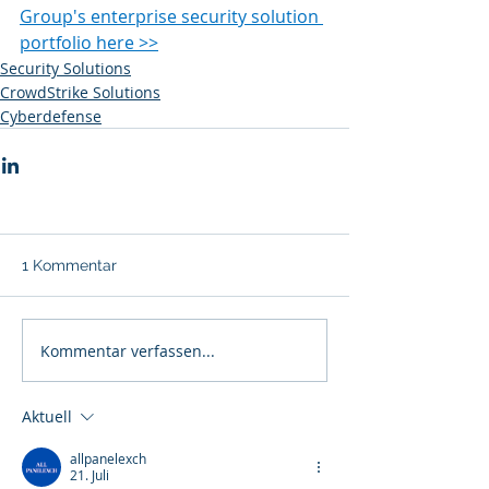
Group's enterprise security solution 
portfolio here >>
Security Solutions
CrowdStrike Solutions
Cyberdefense
1 Kommentar
Kommentar verfassen...
Aktuell
allpanelexch
21. Juli