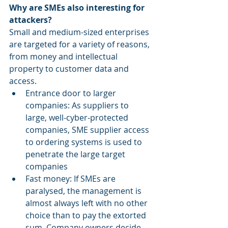
Why are SMEs also interesting for 
attackers?
Small and medium-sized enterprises 
are targeted for a variety of reasons, 
from money and intellectual 
property to customer data and 
access.
Entrance door to larger 
companies: As suppliers to 
large, well-cyber-protected 
companies, SME supplier access 
to ordering systems is used to 
penetrate the large target 
companies
Fast money: If SMEs are 
paralysed, the management is 
almost always left with no other 
choice than to pay the extorted 
sum. Company owners decide 