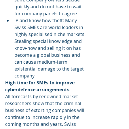
quickly and do not have to wait 
for company panels to agree
IP and know-how theft: Many 
Swiss SMEs are world leaders in 
highly specialised niche markets. 
Stealing special knowledge and 
know-how and selling it on has 
become a global business and 
can cause medium-term 
existential damage to the target 
company
High time for SMEs to improve 
cyberdefence arrangements
All forecasts by renowned market 
researchers show that the criminal 
business of extorting companies will 
continue to increase rapidly in the 
coming months and years. Swiss 