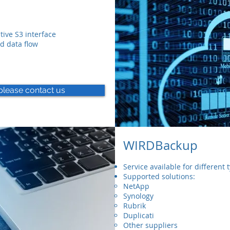
ive S3 interface
d data flow
please contact us
WIRDBackup
Service available for different
Supported solutions:
NetApp
Synology
Rubrik
Duplicati
Other suppliers