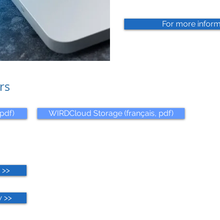
For more inform
rs
pdf)
WIRDCloud Storage (français, pdf)
 >>
 >>