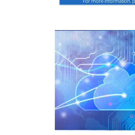
For more information, 