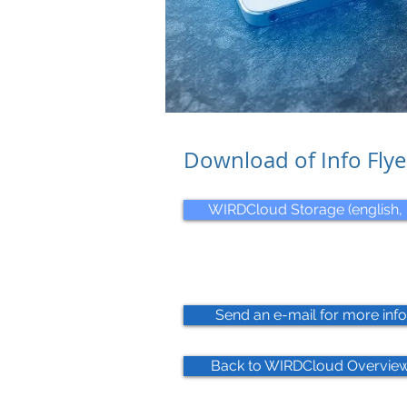
Download of Info Flye
WIRDCloud Storage (english, 
Send an e-mail for more info
Back to WIRDCloud Overview