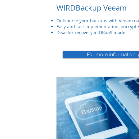
WIRDBackup Veeam
Outsource your backups with Veeam nat
Easy and fast implementation, encrypte
Disaster recovery in DRaaS model
For more information, 