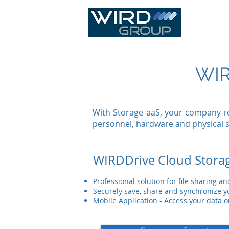
IT Infras
WIR
With Storage aaS, your company re
personnel, hardware and physical 
WIRDDrive Cloud Stora
Professional solution for file sharing a
Securely save, share and synchronize 
Mobile Application - Access your data