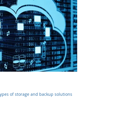
 types of storage and backup solutions