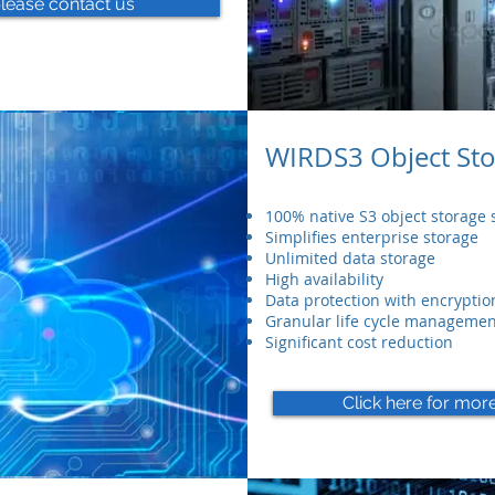
please contact us
WIRDS3 Object St
100% native S3 object storage s
Simplifies enterprise storage
Unlimited data storage
High availability
Data protection with encryptio
Granular life cycle managemen
Significant cost reduction
Click here for mor