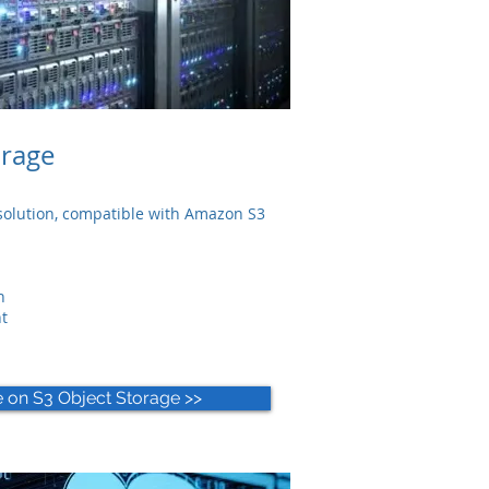
orage
olution, c
ompatible with Amazon S3
n
t
e on S3 Object Storage >>