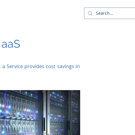
Company
Blog
More
 aaS
s a Service provides cost savings in