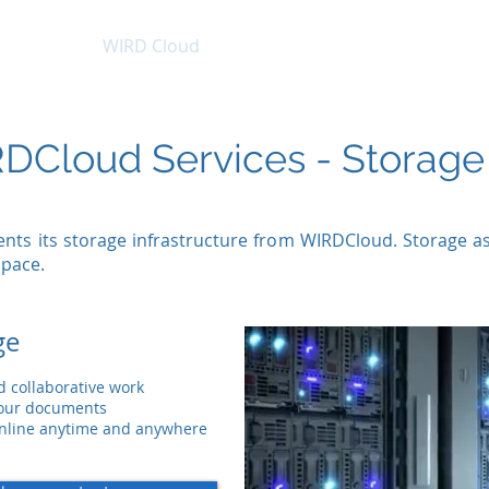
tructure
WIRD Cloud
WIRD Security
Clients
DCloud Services - Storage
nts its storage infrastructure from
WIRDCloud
. Storage a
space.
ge
nd collaborative work
your documents
 online anytime and anywhere