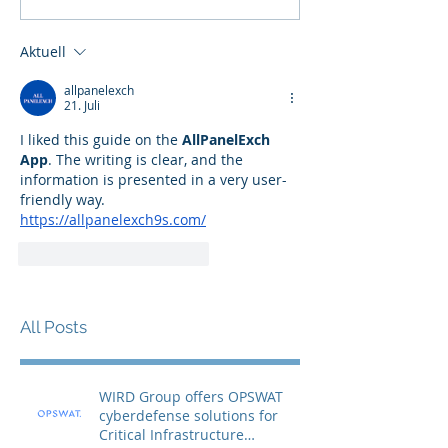
Aktuell
allpanelexch
21. Juli
I liked this guide on the 
AllPanelExch 
App
. The writing is clear, and the 
information is presented in a very user-
friendly way.
https://allpanelexch9s.com/
Gefällt mir
Antworten
All Posts
WIRD Group offers OPSWAT
cyberdefense solutions for
Critical Infrastructure