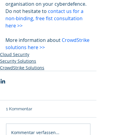
organisation on your cyberdefence. 
Do not hesitate to 
contact us for a 
non-binding, free fist consultation 
here >>
More information about 
CrowdStrike 
solutions here >>
Cloud Security
Security Solutions
CrowdStrike Solutions
1 Kommentar
Kommentar verfassen...