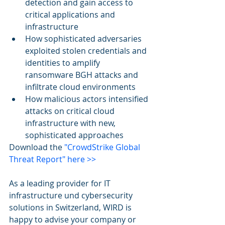
detection and gain access to 
critical applications and 
infrastructure 
How sophisticated adversaries 
exploited stolen credentials and 
identities to amplify 
ransomware BGH attacks and 
infiltrate cloud environments  
How malicious actors intensified 
attacks on critical cloud 
infrastructure with new, 
sophisticated approaches 
Download the 
"CrowdStrike Global 
Threat Report" here >>
As a leading provider for IT 
infrastructure und cybersecurity 
solutions in Switzerland, WIRD is 
happy to advise your company or 