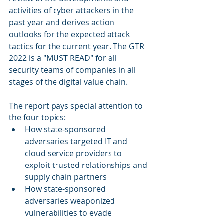
activities of cyber attackers in the 
past year and derives action 
outlooks for the expected attack 
tactics for the current year. The GTR 
2022 is a "MUST READ" for all 
security teams of companies in all 
stages of the digital value chain. 
The report pays special attention to 
the four topics:
How state-sponsored 
adversaries targeted IT and 
cloud service providers to 
exploit trusted relationships and 
supply chain partners 
How state-sponsored 
adversaries weaponized 
vulnerabilities to evade 