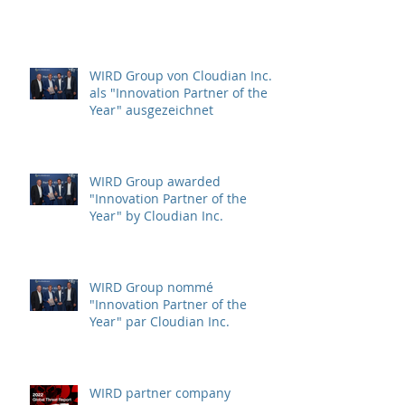
Protection (CIP)
WIRD Group von Cloudian Inc.
als "Innovation Partner of the
Year" ausgezeichnet
WIRD Group awarded
"Innovation Partner of the
Year" by Cloudian Inc.
WIRD Group nommé
"Innovation Partner of the
Year" par Cloudian Inc.
WIRD partner company