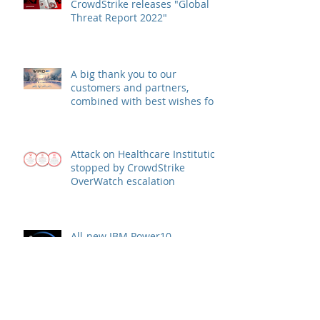
CrowdStrike releases "Global
Threat Report 2022"
A big thank you to our
customers and partners,
combined with best wishes for
health and success
Attack on Healthcare Institution
stopped by CrowdStrike
OverWatch escalation
All-new IBM Power10
processor: More memory, more
speed, more security