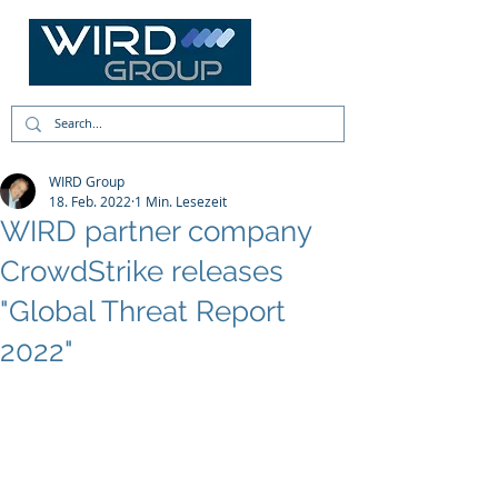
WIRD Group
18. Feb. 2022
1 Min. Lesezeit
WIRD partner company
CrowdStrike releases
"Global Threat Report
2022"