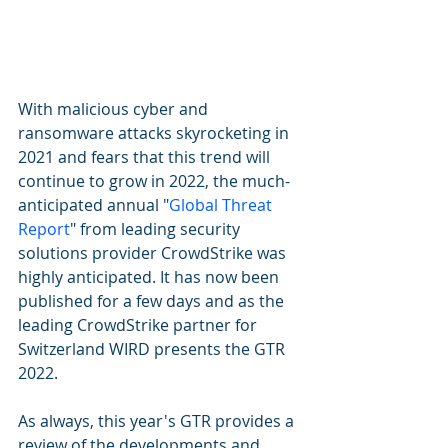
With malicious cyber and 
ransomware attacks skyrocketing in 
2021 and fears that this trend will 
continue to grow in 2022, the much-
anticipated annual "
Global Threat 
Report
" from leading security 
solutions provider CrowdStrike was 
highly anticipated. It has now been 
published for a few days and as the 
leading CrowdStrike partner for 
Switzerland WIRD presents the GTR 
2022. 
As always, this year's GTR provides a 
review of the developments and 