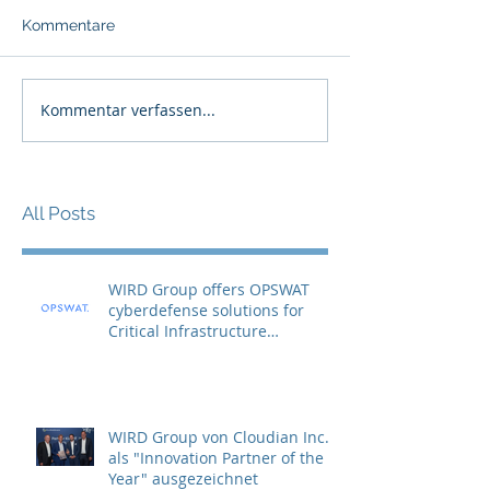
Kommentare
Kommentar verfassen...
All Posts
WIRD Group offers OPSWAT
cyberdefense solutions for
Critical Infrastructure
Protection (CIP)
WIRD Group von Cloudian Inc.
als "Innovation Partner of the
Year" ausgezeichnet