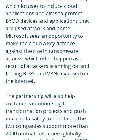
which focuses to incluce cloud 
applications and aims to protect 
BYOD devices and applications that 
are used at work and home. 
Microsoft sees an opportunity to 
make the cloud a key defence 
against the rise in ransomware 
attacks, which often happen as a 
result of attackers scanning for and 
finding RDPs and VPNs exposed on 
the internet. 
The partnership will also help 
customers continue digital 
transformation projects and push 
more data safely to the cloud. The 
two companies support more than 
2000 mutual customers globally, 