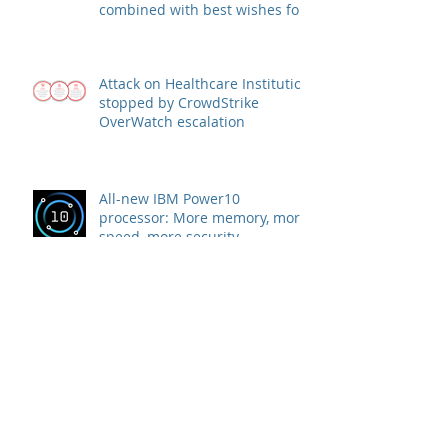
combined with best wishes for
health and success
Attack on Healthcare Institution
stopped by CrowdStrike
OverWatch escalation
All-new IBM Power10
processor: More memory, more
speed, more security
WIRD partner company Rubrik
announces strategic agreement
with Microsoft to combat
Ransomware