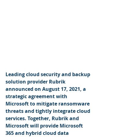
Leading cloud security and backup 
solution provider Rubrik 
announced on August 17, 2021, a 
strategic agreement with 
Microsoft to mitigate ransomware 
threats and tightly integrate cloud 
services. Together, Rubrik and 
Microsoft will provide Microsoft 
365 and hybrid cloud data 