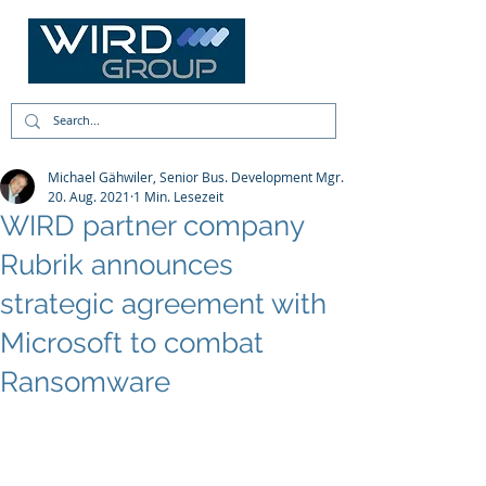
Michael Gähwiler, Senior Bus. Development Mgr.
20. Aug. 2021
1 Min. Lesezeit
WIRD partner company
Rubrik announces
strategic agreement with
Microsoft to combat
Ransomware