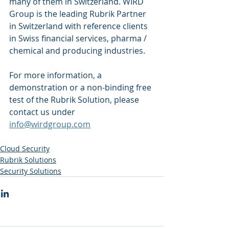
many of them in Switzerland. WIRD 
Group is the leading Rubrik Partner 
in Switzerland with reference clients 
in Swiss financial services, pharma / 
chemical and producing industries.
For more information, a 
demonstration or a non-binding free 
test of the Rubrik Solution, please 
contact us under 
info@wirdgroup.com
Cloud Security
Rubrik Solutions
Security Solutions