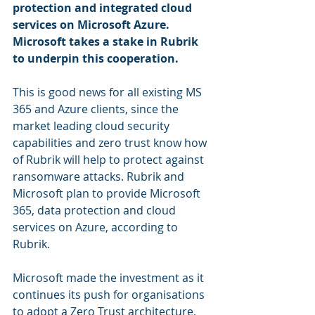
protection and integrated cloud 
services on Microsoft Azure. 
Microsoft takes a stake in Rubrik 
to underpin this cooperation.
This is good news for all existing MS 
365 and Azure clients, since the 
market leading cloud security 
capabilities and zero trust know how 
of Rubrik will help to protect against 
ransomware attacks. Rubrik and 
Microsoft plan to provide Microsoft 
365, data protection and cloud 
services on Azure, according to 
Rubrik. 
Microsoft made the investment as it 
continues its push for organisations 
to adopt a Zero Trust architecture, 