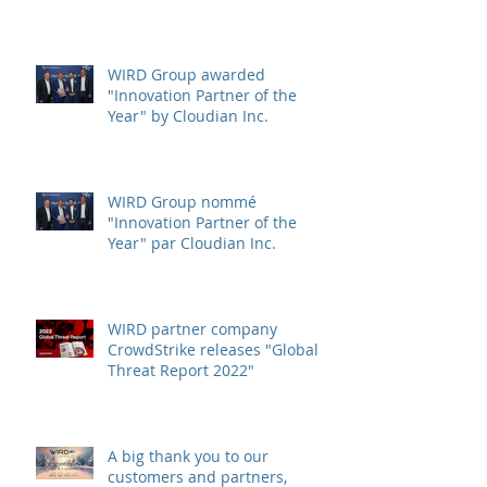
WIRD Group awarded
"Innovation Partner of the
Year" by Cloudian Inc.
WIRD Group nommé
"Innovation Partner of the
Year" par Cloudian Inc.
WIRD partner company
CrowdStrike releases "Global
Threat Report 2022"
A big thank you to our
customers and partners,