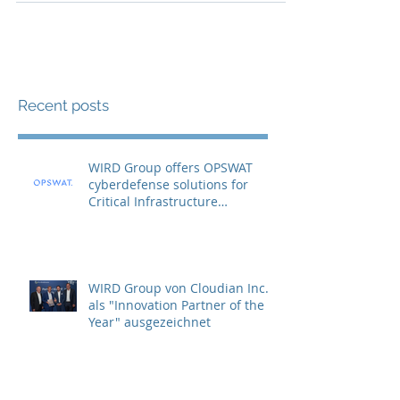
Recent posts
WIRD Group offers OPSWAT
cyberdefense solutions for
Critical Infrastructure
Protection (CIP)
WIRD Group von Cloudian Inc.
als "Innovation Partner of the
Year" ausgezeichnet