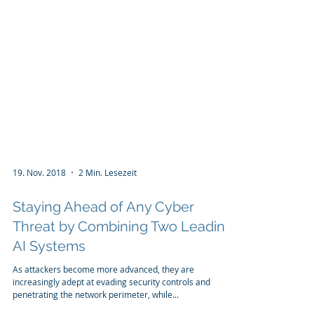
19. Nov. 2018
2 Min. Lesezeit
Staying Ahead of Any Cyber
Threat by Combining Two Leading
AI Systems
As attackers become more advanced, they are
increasingly adept at evading security controls and