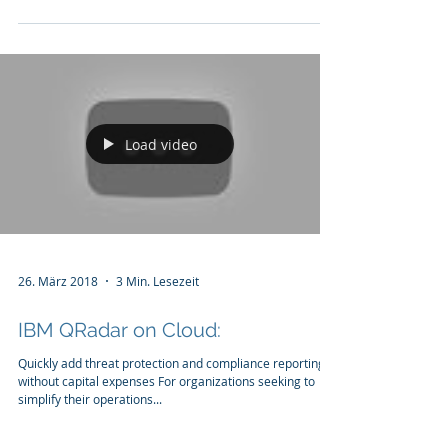
penetrating the network perimeter, while...
Load video
26. März 2018
3 Min. Lesezeit
IBM QRadar on Cloud:
Quickly add threat protection and compliance reporting
without capital expenses For organizations seeking to
simplify their operations...