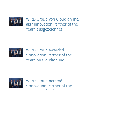
cyberdefense solutions for
Critical Infrastructure
Protection (CIP)
WIRD Group von Cloudian Inc.
als "Innovation Partner of the
Year" ausgezeichnet
WIRD Group awarded
"Innovation Partner of the
Year" by Cloudian Inc.
WIRD Group nommé
"Innovation Partner of the
Year" par Cloudian Inc.