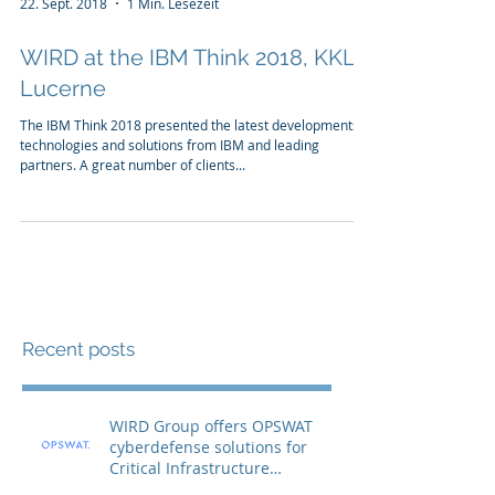
22. Sept. 2018
1 Min. Lesezeit
WIRD at the IBM Think 2018, KKL
Lucerne
The IBM Think 2018 presented the latest developments,
technologies and solutions from IBM and leading
partners. A great number of clients...
Recent posts
WIRD Group offers OPSWAT