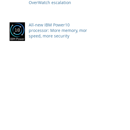
Attack on Healthcare Institution
stopped by CrowdStrike
OverWatch escalation
All-new IBM Power10
processor: More memory, more
speed, more security
WIRD partner company Rubrik
announces strategic agreement
with Microsoft to combat
Ransomware
Swiss SMEs are preferred
targets of ransomware