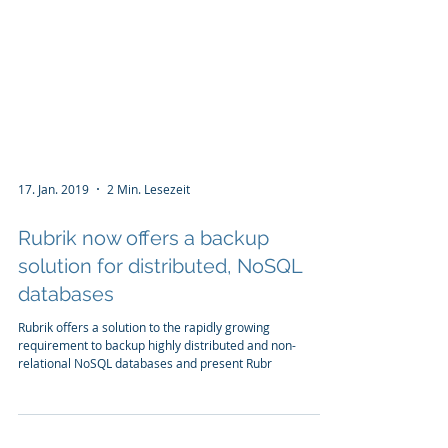
17. Jan. 2019
2 Min. Lesezeit
Rubrik now offers a backup
solution for distributed, NoSQL
databases
Rubrik offers a solution to the rapidly growing
requirement to backup highly distributed and non-
relational NoSQL databases and present Rubr