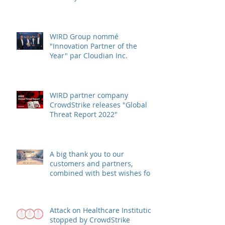
WIRD Group awarded
"Innovation Partner of the
Year" by Cloudian Inc.
WIRD Group nommé
"Innovation Partner of the
Year" par Cloudian Inc.
WIRD partner company
CrowdStrike releases "Global
Threat Report 2022"
A big thank you to our
customers and partners,
combined with best wishes for
health and success