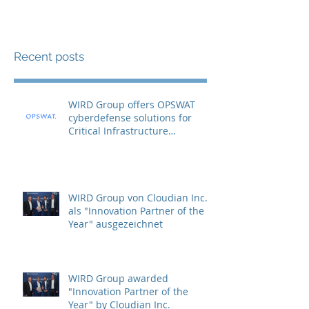
Recent posts
WIRD Group offers OPSWAT
cyberdefense solutions for
Critical Infrastructure
Protection (CIP)
WIRD Group von Cloudian Inc.
als "Innovation Partner of the
Year" ausgezeichnet