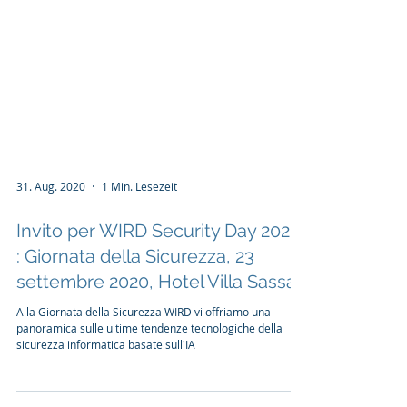
31. Aug. 2020
1 Min. Lesezeit
Invito per WIRD Security Day 2020
: Giornata della Sicurezza, 23
settembre 2020, Hotel Villa Sassa
Alla Giornata della Sicurezza WIRD vi offriamo una
panoramica sulle ultime tendenze tecnologiche della
sicurezza informatica basate sull'IA