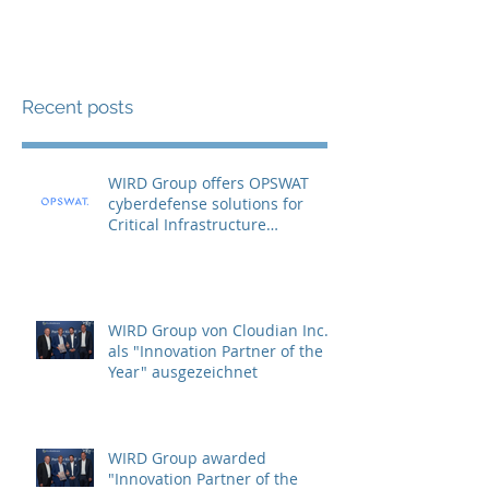
Recent posts
WIRD Group offers OPSWAT
cyberdefense solutions for
Critical Infrastructure
Protection (CIP)
WIRD Group von Cloudian Inc.
als "Innovation Partner of the
Year" ausgezeichnet