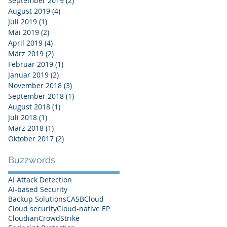
September 2019
(2)
2 Beiträge
August 2019
(4)
4 Beiträge
Juli 2019
(1)
1 Beitrag
Mai 2019
(2)
2 Beiträge
April 2019
(4)
4 Beiträge
März 2019
(2)
2 Beiträge
Februar 2019
(1)
1 Beitrag
Januar 2019
(2)
2 Beiträge
November 2018
(3)
3 Beiträge
September 2018
(1)
1 Beitrag
August 2018
(1)
1 Beitrag
Juli 2018
(1)
1 Beitrag
März 2018
(1)
1 Beitrag
Oktober 2017
(2)
2 Beiträge
Buzzwords
AI Attack Detection
AI-based Security
Backup Solutions
CASB
Cloud
Cloud security
Cloud-native EP
Cloudian
CrowdStrike