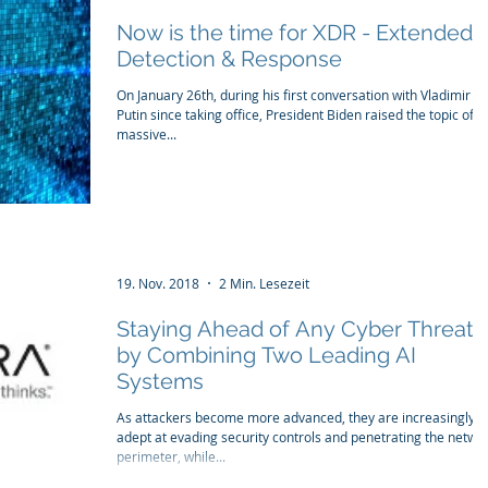
Now is the time for XDR - Extended
Detection & Response
On January 26th, during his first conversation with Vladimir
Putin since taking office, President Biden raised the topic of t
massive...
19. Nov. 2018
2 Min. Lesezeit
Staying Ahead of Any Cyber Threat
by Combining Two Leading AI
Systems
As attackers become more advanced, they are increasingly
adept at evading security controls and penetrating the netwo
perimeter, while...