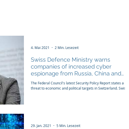
tructure
WIRD Cloud
WIRD Security
Clients
4. Mai 2021
2 Min. Lesezeit
Swiss Defence Ministry warns
companies of increased cyber
espionage from Russia, China and
Iran
The Federal Council's latest Security Policy Report states a hi
threat to economic and political targets in Switzerland. Swiss..
29. Jan. 2021
5 Min. Lesezeit