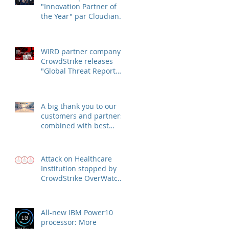
"Innovation Partner of
the Year" par Cloudian
Inc.
WIRD partner company
CrowdStrike releases
"Global Threat Report
2022"
A big thank you to our
customers and partners,
combined with best
wishes for health and
success
Attack on Healthcare
Institution stopped by
CrowdStrike OverWatch
escalation
All-new IBM Power10
processor: More