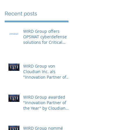
Recent posts
WIRD Group offers
OPSWAT cyberdefense
solutions for Critical
Infrastructure Protection
(CIP)
WIRD Group von
Cloudian Inc. als
"Innovation Partner of
the Year" ausgezeichnet
WIRD Group awarded
"Innovation Partner of
the Year" by Cloudian
Inc.
WIRD Group nommé