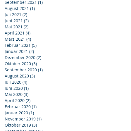
September 2021
(1)
1 Beitrag
August 2021
(1)
1 Beitrag
Juli 2021
(2)
2 Beiträge
Juni 2021
(2)
2 Beiträge
Mai 2021
(2)
2 Beiträge
April 2021
(4)
4 Beiträge
März 2021
(4)
4 Beiträge
Februar 2021
(5)
5 Beiträge
Januar 2021
(2)
2 Beiträge
Dezember 2020
(2)
2 Beiträge
Oktober 2020
(3)
3 Beiträge
September 2020
(1)
1 Beitrag
August 2020
(3)
3 Beiträge
Juli 2020
(4)
4 Beiträge
Juni 2020
(1)
1 Beitrag
Mai 2020
(3)
3 Beiträge
April 2020
(2)
2 Beiträge
Februar 2020
(1)
1 Beitrag
Januar 2020
(1)
1 Beitrag
November 2019
(1)
1 Beitrag
Oktober 2019
(3)
3 Beiträge