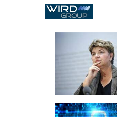
IT Infras