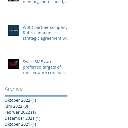
memory, more speed,
more security
WIRD partner company
Rubrik announces
strategic agreement with
Microsoft to combat
Ransomware
Swiss SMEs are
preferred targets of
ransomware criminals
Archive
Oktober 2022
(1)
1 Beitrag
Juni 2022
(3)
3 Beiträge
Februar 2022
(1)
1 Beitrag
Dezember 2021
(1)
1 Beitrag
Oktober 2021
(1)
1 Beitrag