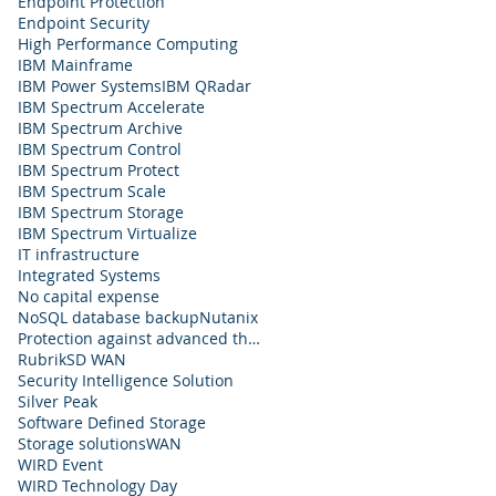
Endpoint Protection
Endpoint Security
High Performance Computing
IBM Mainframe
IBM Power Systems
IBM QRadar
IBM Spectrum Accelerate
IBM Spectrum Archive
IBM Spectrum Control
IBM Spectrum Protect
IBM Spectrum Scale
IBM Spectrum Storage
IBM Spectrum Virtualize
IT infrastructure
Integrated Systems
No capital expense
NoSQL database backup
Nutanix
Protection against advanced threats
Rubrik
SD WAN
Security Intelligence Solution
Silver Peak
Software Defined Storage
Storage solutions
WAN
WIRD Event
WIRD Technology Day