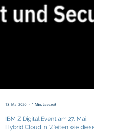
13. Mai 2020
1 Min. Lesezeit