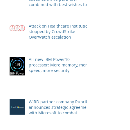
A big thank you to our
customers and partners,
combined with best wishes for
health and success
Attack on Healthcare Institution
stopped by CrowdStrike
OverWatch escalation
All-new IBM Power10
processor: More memory, more
speed, more security
WIRD partner company Rubrik
announces strategic agreement
with Microsoft to combat