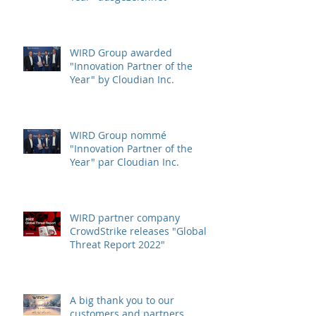
WIRD Group von Cloudian Inc.
als "Innovation Partner of the
Year" ausgezeichnet
WIRD Group awarded
"Innovation Partner of the
Year" by Cloudian Inc.
WIRD Group nommé
"Innovation Partner of the
Year" par Cloudian Inc.
WIRD partner company
CrowdStrike releases "Global
Threat Report 2022"