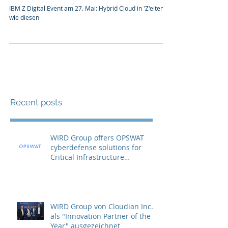
IBM Z Digital Event am 27. Mai:
Hybrid Cloud in 'Z'eiten wie diesen
IBM Z Digital Event am 27. Mai: Hybrid Cloud in 'Z'eiten
wie diesen
Recent posts
WIRD Group offers OPSWAT
cyberdefense solutions for
Critical Infrastructure
Protection (CIP)