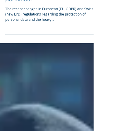
Is your company's compliance
with EU-GDPR or Swiss LPD
sufficient or do you risk severe
penalties?
The recent changes in European (EU-GDPR) and Swiss
(new LPD) regulations regarding the protection of
personal data and the heavy...