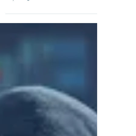
"Zero Trust" is the New Must-have
Security Model for Companies
Recent large-scale security breaches have confirmed,
what has been foreseeable for some time: Companies
and public organisations have to...