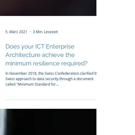
5. März 2021
3 Min. Lesezeit
Does your ICT Enterprise
Architecture achieve the
minimum resilience required?
In November 2018, the Swiss Confederation clarified the
Swiss approach to data security through a document
called "Minimum Standard for...