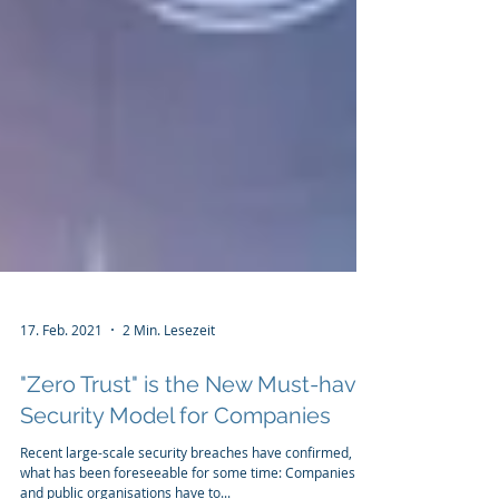
17. Feb. 2021
2 Min. Lesezeit