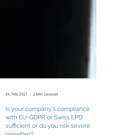
24. Feb. 2021
2 Min. Lesezeit