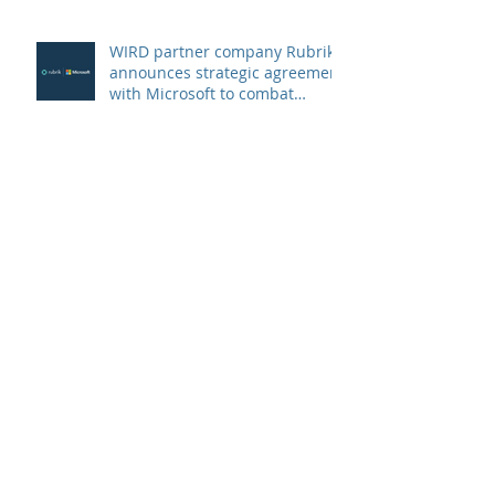
WIRD partner company Rubrik
announces strategic agreement
with Microsoft to combat
Ransomware
Swiss SMEs are preferred
targets of ransomware
criminals
Archive
Oktober 2022
(1)
1 Beitrag
Juni 2022
(3)
3 Beiträge
Februar 2022
(1)
1 Beitrag
Dezember 2021
(1)
1 Beitrag
Oktober 2021
(1)
1 Beitrag