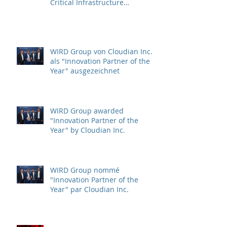
Critical Infrastructure
Protection (CIP)
WIRD Group von Cloudian Inc.
als "Innovation Partner of the
Year" ausgezeichnet
WIRD Group awarded
"Innovation Partner of the
Year" by Cloudian Inc.
WIRD Group nommé
"Innovation Partner of the
Year" par Cloudian Inc.