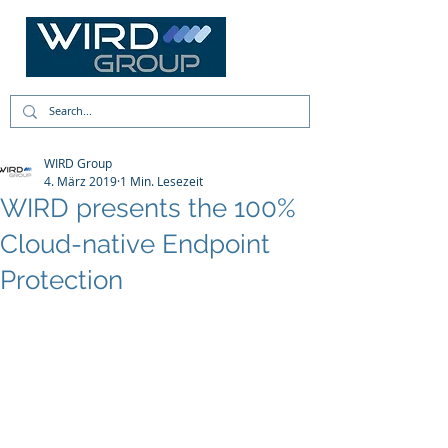
WIRD Group
4. März 2019
1 Min. Lesezeit
WIRD presents the 100%
Cloud-native Endpoint
Protection