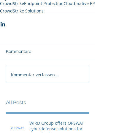
CrowdStrike
Endpoint Protection
Cloud-native EP
CrowdStrike Solutions
Kommentare
Kommentar verfassen...
All Posts
WIRD Group offers OPSWAT
cyberdefense solutions for