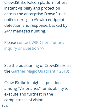
CrowdStrike Falcon platform offers 
instant visibility and protection 
across the enterprise.CrowdStrike 
unifies next-gen AV with endpoint 
detection and response, backed by 
24/7 managed hunting.
Please 
contact WIRD here for any 
inquiry or question >> 
See the positioning of CrowdStrike in 
the 
Gartner Magic Quadrant™ 2018
:
CrowdStrike in highest position 
among "Visionaries" for its ability to 
execute and furthest in the 
completness of vision
Tags: