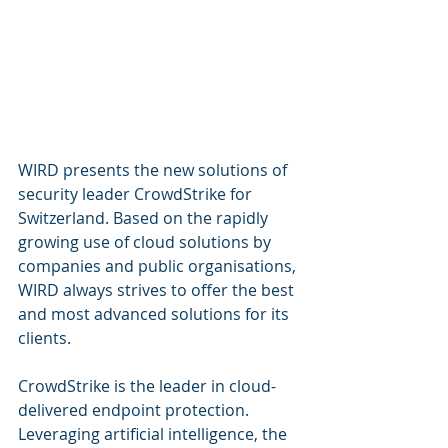
WIRD presents the new solutions of 
security leader CrowdStrike for 
Switzerland. Based on the rapidly 
growing use of cloud solutions by 
companies and public organisations, 
WIRD always strives to offer the best 
and most advanced solutions for its 
clients.
CrowdStrike is the leader in cloud-
delivered endpoint protection. 
Leveraging artificial intelligence, the 