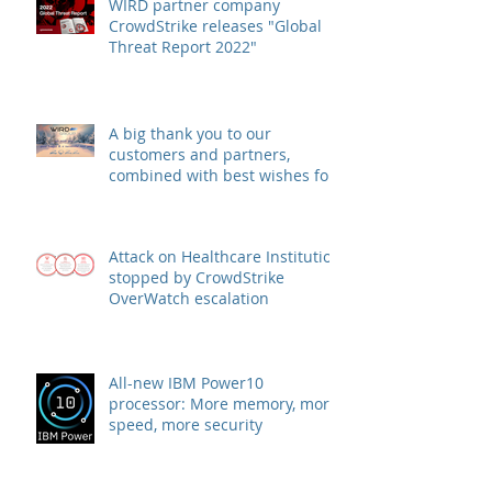
WIRD partner company
CrowdStrike releases "Global
Threat Report 2022"
A big thank you to our
customers and partners,
combined with best wishes for
health and success
Attack on Healthcare Institution
stopped by CrowdStrike
OverWatch escalation
All-new IBM Power10
processor: More memory, more
speed, more security