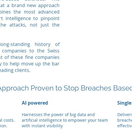
hat a brand new approach
ines the most advanced
t intelligence to pinpoint
the attacks, not just the
g-standing history of
w companies to the Swiss
st of these fine companies
y to help move up the bar
eading clients.
Approach Proven to Stop Breaches Base
AI powered
Single
Harnesses the power of big data and
Deliver
l costs.
artificial intelligence to empower your team
breach
ion.
with instant visibility
effecti