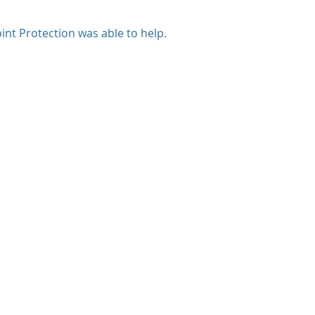
int Protection was able to help.