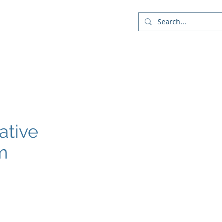
Company
Blog
More
ative
m