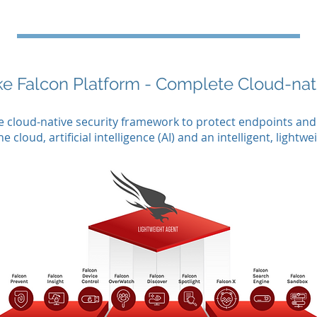
ke Falcon Platform - Complete Cloud-na
te cloud-native security framework to protect endpoints an
cloud, artificial intelligence (AI) and an intelligent, lightwe