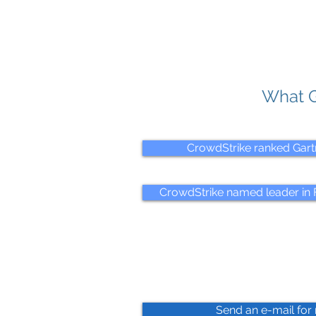
What G
CrowdStrike ranked Gart
CrowdStrike named leader in F
Send an e-mail for 