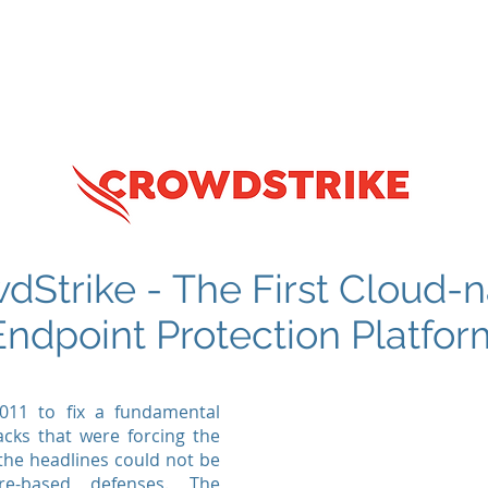
tructure
WIRD Cloud
WIRD Security
Clients
dStrike - The First Cloud-n
Endpoint Protection Platfor
011 to fix a fundamental
acks that were forcing the
 the headlines could not be
re-based defenses. The