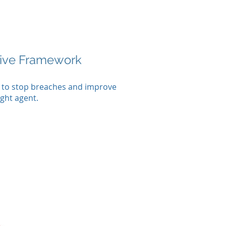
tive Framework
d to stop breaches and improve
ight agent.