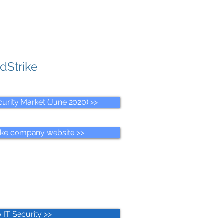
dStrike
urity Market (June 2020) >>
ike company website >>
 IT Security >>