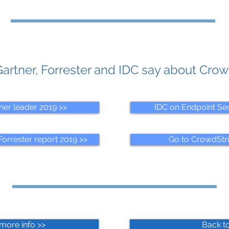
artner, Forrester and IDC say about Crow
ner leader 2019 >>
IDC on Endpoint Sec
orrester report 2019 >>
Go to CrowdStr
more info >>
Back to