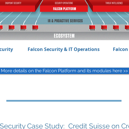
curity
Falcon Security & IT Operations
Falcon 
More details on the Falcon Platform and its modules here >>
Security Case Study: Credit Suisse on C