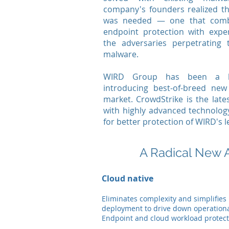
company's founders realized t
was needed — one that comb
endpoint protection with exper
the adversaries perpetrating 
malware.
WIRD Group has been a lon
introducing best-of-breed ne
market. CrowdStrike is the late
with highly advanced technolog
for better protection of WIRD's l
A Radical New 
Cloud native
Eliminates complexity and simplifies
deployment to drive down operationa
Endpoint and cloud workload protect