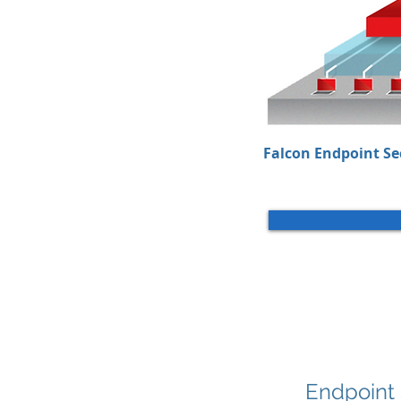
Falcon Endpoint Se
Endpoint 