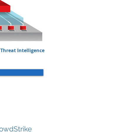
Threat Intelligence
rowdStrike