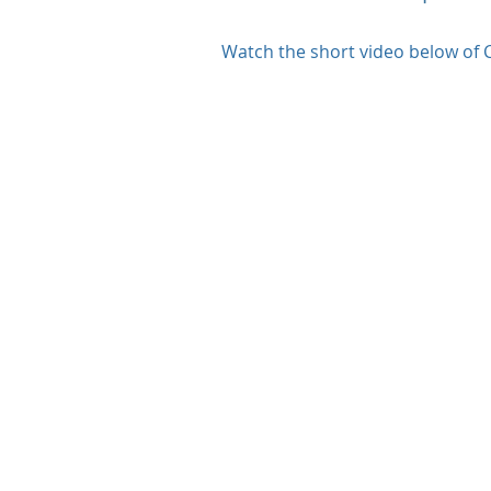
Watch the short video below of C