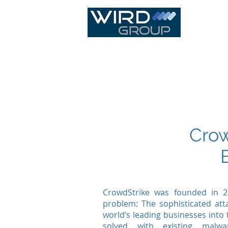
IT Infras
Crow
CrowdStrike was founded in 2
problem: The sophisticated att
world’s leading businesses into
solved with existing malwa