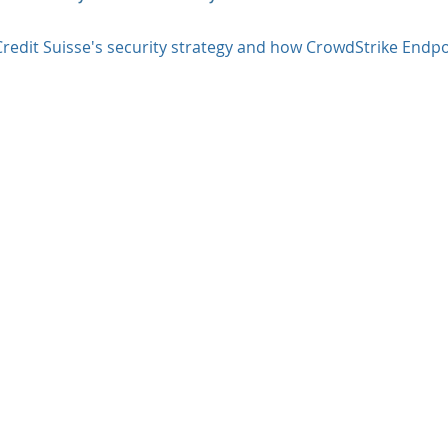
redit Suisse's security strategy and how CrowdStrike Endpo