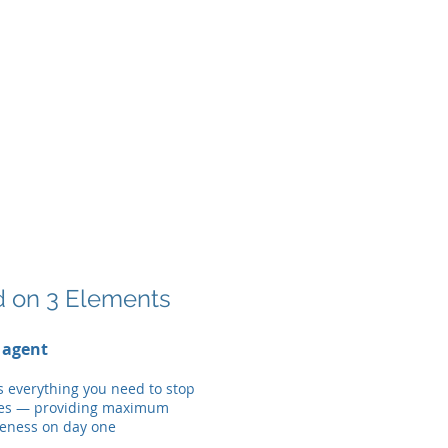
d on 3 Elements
 agent
s everything you need to stop
es — providing maximum
veness on day one