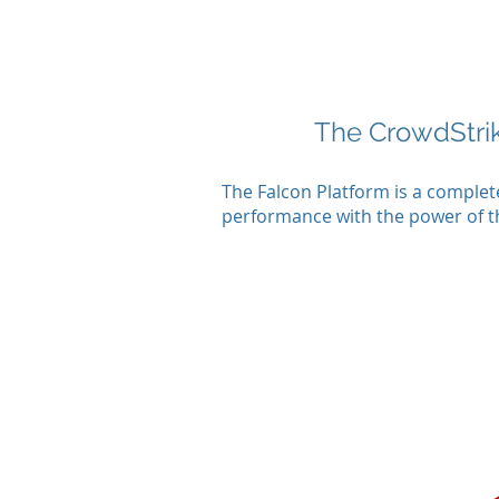
The CrowdStri
The Falcon Platform is a comple
performance with the power of the 