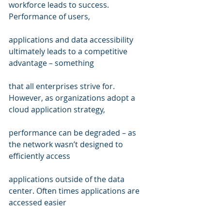
workforce leads to success. 
Performance of users,  
applications and data accessibility 
ultimately leads to a competitive 
advantage – something 
that all enterprises strive for. 
However, as organizations adopt a 
cloud application strategy, 
performance can be degraded – as 
the network wasn’t designed to 
efficiently access  
applications outside of the data 
center. Often times applications are 
accessed easier  