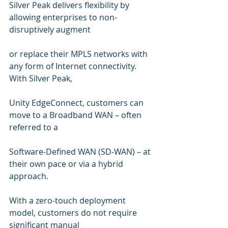
Silver Peak delivers flexibility by 
allowing enterprises to non-
disruptively augment  
or replace their MPLS networks with 
any form of Internet connectivity. 
With Silver Peak,  
Unity EdgeConnect, customers can 
move to a Broadband WAN – often 
referred to a  
Software-Defined WAN (SD-WAN) – at 
their own pace or via a hybrid 
approach.  
With a zero-touch deployment 
model, customers do not require 
significant manual  