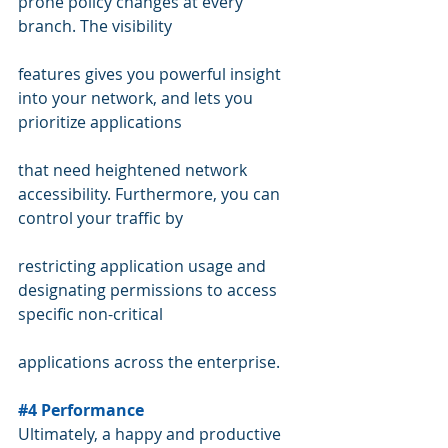
prone policy changes at every 
branch. The visibility  
features gives you powerful insight 
into your network, and lets you 
prioritize applications 
that need heightened network 
accessibility. Furthermore, you can 
control your traffic by  
restricting application usage and 
designating permissions to access 
specific non-critical  
applications across the enterprise.
#4
 Performance
Ultimately, a happy and productive 