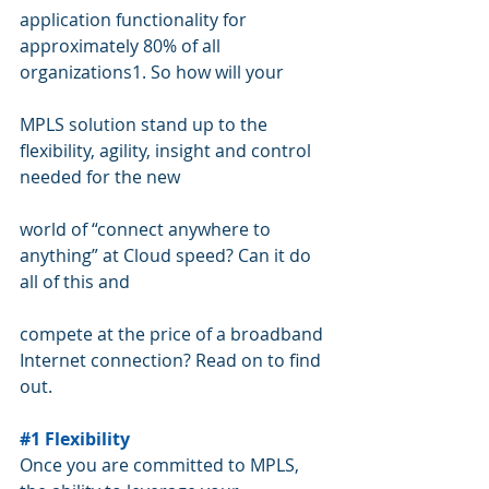
application functionality for 
approximately 80% of all 
organizations1. So how will your  
MPLS solution stand up to the 
flexibility, agility, insight and control 
needed for the new 
world of “connect anywhere to 
anything” at Cloud speed? Can it do 
all of this and  
compete at the price of a broadband 
Internet connection? Read on to find 
out.
#1
 Flexibility
Once you are committed to MPLS, 