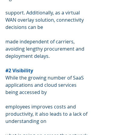
support. Additionally, as a virtual 
WAN overlay solution, connectivity 
decisions can be  
made independent of carriers, 
avoiding lengthy procurement and 
deployment delays. 
#2
 Visibility
While the growing number of SaaS 
applications and cloud services 
being accessed by  
employees improves costs and 
productivity, it also leads to a lack of 
understanding on  