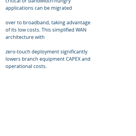
critical or bandwidth-hungry 
applications can be migrated 
over to broadband, taking advantage 
of its low costs. This simplified WAN 
architecture with 
zero-touch deployment significantly 
lowers branch equipment CAPEX and 
operational costs.
WIRD Group is a leading partner for 
Silver Peak solutions for Switzerland. 
Find more information about their 
leading SD-WAN solutions here >>
Silver Peak Solutions