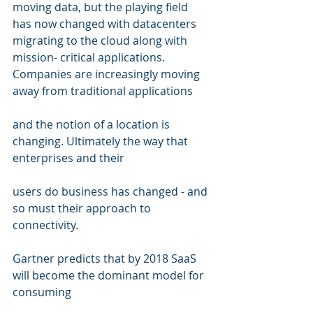
moving data, but the playing field 
has now changed with datacenters 
migrating to the cloud along with 
mission- critical applications. 
Companies are increasingly moving 
away from traditional applications 
and the notion of a location is 
changing. Ultimately the way that 
enterprises and their  
users do business has changed - and 
so must their approach to 
connectivity.   
Gartner predicts that by 2018 SaaS 
will become the dominant model for 
consuming  