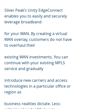
Silver Peak’s Unity EdgeConnect 
enables you to easily and securely 
leverage broadband 
for your WAN. By creating a virtual 
WAN overlay, customers do not have 
to overhaul their 
existing WAN investments. You can 
continue with your existing MPLS 
service and gradually 
introduce new carriers and access 
technologies in a particular office or 
region as  
business realities dictate. Less-