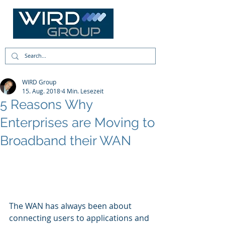
WIRD Group
15. Aug. 2018
4 Min. Lesezeit
5 Reasons Why
Enterprises are Moving to
Broadband their WAN
The WAN has always been about 
connecting users to applications and 