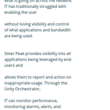
what is going on across the network. 
IT has traditionally struggled with 
enabling the user 
without losing visibility and control 
of what applications and bandwidth 
are being used.
Silver Peak provides visibility into all 
applications being leveraged by end-
users and  
allows them to report and action on 
inappropriate usage. Through the 
Unity Orchestrator, 
IT can monitor performance, 
monitoring alarms, alerts, and 