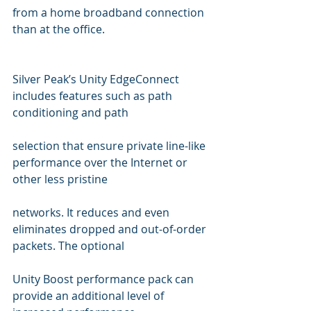
from a home broadband connection 
than at the office.
Silver Peak’s Unity EdgeConnect 
includes features such as path 
conditioning and path  
selection that ensure private line-like 
performance over the Internet or 
other less pristine 
networks. It reduces and even 
eliminates dropped and out-of-order 
packets. The optional 
Unity Boost performance pack can 
provide an additional level of 