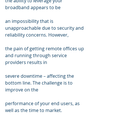
the ability to leverage your 
broadband appears to be  
an impossibility that is 
unapproachable due to security and 
reliability concerns. However,  
the pain of getting remote offices up 
and running through service 
providers results in  
severe downtime – affecting the 
bottom line. The challenge is to 
improve on the  
performance of your end users, as 
well as the time to market. 