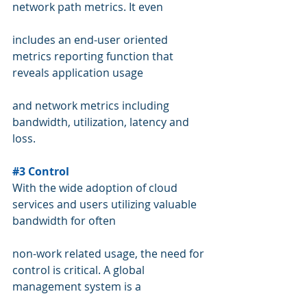
network path metrics. It even 
includes an end-user oriented 
metrics reporting function that 
reveals application usage  
and network metrics including 
bandwidth, utilization, latency and 
loss.   
#3
 Control
With the wide adoption of cloud 
services and users utilizing valuable 
bandwidth for often 
non-work related usage, the need for 
control is critical. A global 
management system is a 