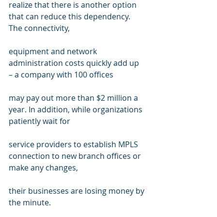
realize that there is another option 
that can reduce this dependency. 
The connectivity, 
equipment and network 
administration costs quickly add up 
– a company with 100 offices 
may pay out more than $2 million a 
year. In addition, while organizations 
patiently wait for 
service providers to establish MPLS 
connection to new branch offices or 
make any changes, 
their businesses are losing money by 
the minute. 