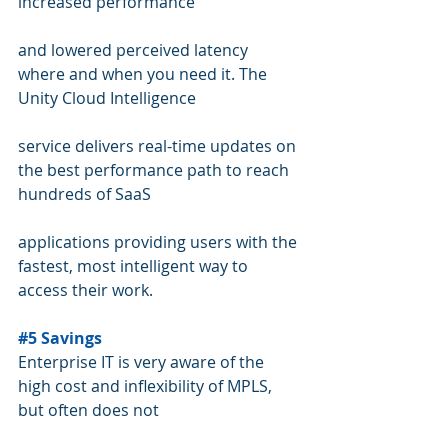
increased performance 
and lowered perceived latency 
where and when you need it. The 
Unity Cloud Intelligence 
service delivers real-time updates on 
the best performance path to reach 
hundreds of SaaS 
applications providing users with the 
fastest, most intelligent way to 
access their work.
#5
 Savings
Enterprise IT is very aware of the 
high cost and inflexibility of MPLS, 
but often does not 