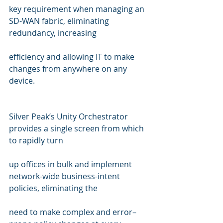
key requirement when managing an 
SD-WAN fabric, eliminating 
redundancy, increasing  
efficiency and allowing IT to make 
changes from anywhere on any 
device.
Silver Peak’s Unity Orchestrator 
provides a single screen from which 
to rapidly turn  
up offices in bulk and implement 
network-wide business-intent 
policies, eliminating the  
need to make complex and error–