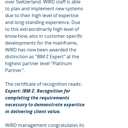
over Switzerland. WIRD staff is able 
to plan and implement new systems 
due to their high level of expertise 
and long-standing experience. Due 
to this extraordinarily high level of 
know-how, also in customer-specific 
developments for the mainframe, 
WIRD has now been awarded the 
distinction as "IBM Z Expert" at the 
highest partner level "Platinum 
Partner". 
The certificate of recognition reads: 
Expert: IBM Z. Recognition for 
completing the requirements 
necessary to demonstrate expertise 
in delivering client value.
WIRD management congratulates its 