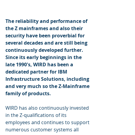
The reliability and performance of 
the Z mainframes and also their 
security have been proverbial for 
several decades and are still being 
continuously developed further. 
Since its early beginnings in the 
late 1990's, WIRD has been a 
dedicated partner for IBM 
Infrastructure Solutions, including 
and very much so the Z-Mainframe 
family of products. 
WIRD has also continuously invested 
in the Z-qualifications of its 
employees and continues to support 
numerous customer systems all 