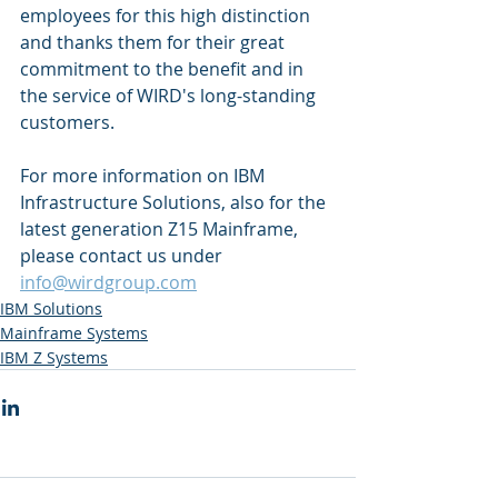
employees for this high distinction 
and thanks them for their great 
commitment to the benefit and in 
the service of WIRD's long-standing 
customers. 
For more information on IBM 
Infrastructure Solutions, also for the 
latest generation Z15 Mainframe, 
please contact us under 
info@wirdgroup.com
IBM Solutions
Mainframe Systems
IBM Z Systems