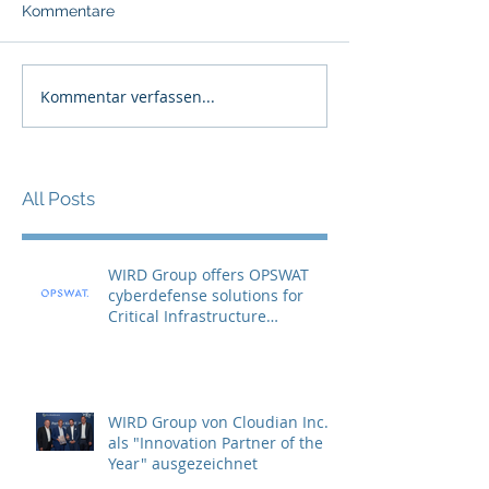
Kommentare
Kommentar verfassen...
All Posts
WIRD Group offers OPSWAT
cyberdefense solutions for
Critical Infrastructure
Protection (CIP)
WIRD Group von Cloudian Inc.
als "Innovation Partner of the
Year" ausgezeichnet