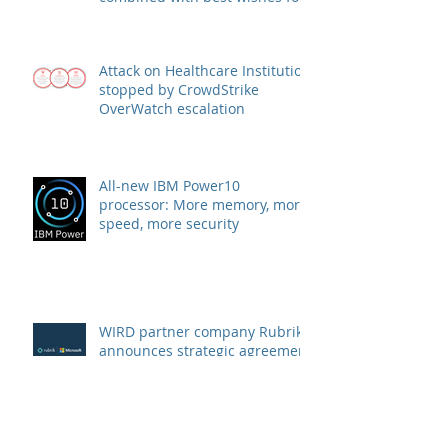
health and success
Attack on Healthcare Institution
stopped by CrowdStrike
OverWatch escalation
All-new IBM Power10
processor: More memory, more
speed, more security
WIRD partner company Rubrik
announces strategic agreement
with Microsoft to combat
Ransomware