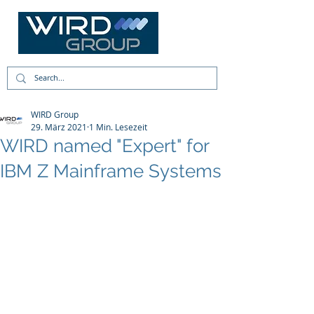
WIRD Group
29. März 2021
1 Min. Lesezeit
WIRD named "Expert" for
IBM Z Mainframe Systems