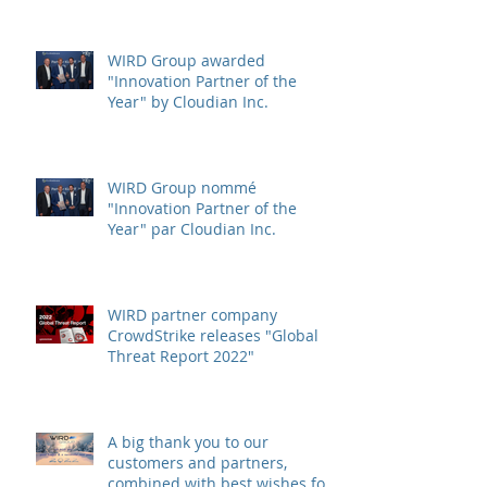
WIRD Group awarded
"Innovation Partner of the
Year" by Cloudian Inc.
WIRD Group nommé
"Innovation Partner of the
Year" par Cloudian Inc.
WIRD partner company
CrowdStrike releases "Global
Threat Report 2022"
A big thank you to our
customers and partners,
combined with best wishes for