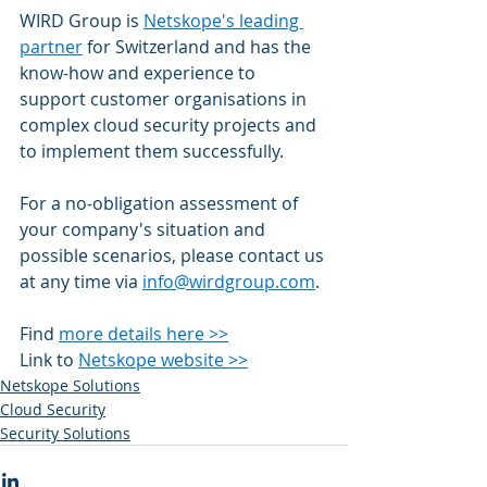
WIRD Group is 
Netskope's leading 
partner
 for Switzerland and has the 
know-how and experience to 
support customer organisations in 
complex cloud security projects and 
to implement them successfully.
For a no-obligation assessment of 
your company's situation and 
possible scenarios, please contact us 
at any time via 
info@wirdgroup.com
. 
Find 
more details here >>
Link to 
Netskope website >>
Netskope Solutions
Cloud Security
Security Solutions