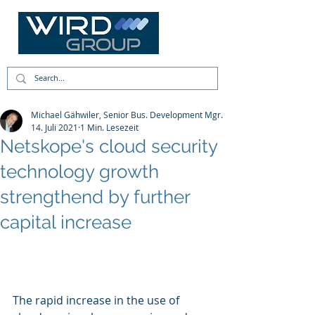
Michael Gähwiler, Senior Bus. Development Mgr.
14. Juli 2021
1 Min. Lesezeit
Netskope's cloud security
technology growth
strengthend by further
capital increase
The rapid increase in the use of 