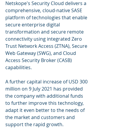
Netskope's Security Cloud delivers a 
comprehensive, cloud-native SASE  
platform of technologies that enable 
secure enterprise digital  
transformation and secure remote 
connectivity using integrated Zero 
Trust Network Access (ZTNA), Secure 
Web Gateway (SWG), and Cloud 
Access Security Broker (CASB) 
capabilities.
A further capital increase of USD 300 
million on 9 July 2021 has provided 
the company with additional funds 
to further improve this technology, 
adapt it even better to the needs of 
the market and customers and 
support the rapid growth.