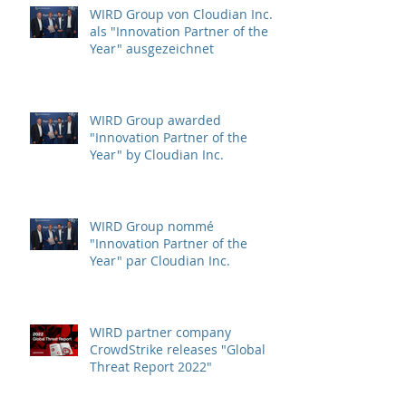
WIRD Group von Cloudian Inc.
als "Innovation Partner of the
Year" ausgezeichnet
WIRD Group awarded
"Innovation Partner of the
Year" by Cloudian Inc.
WIRD Group nommé
"Innovation Partner of the
Year" par Cloudian Inc.
WIRD partner company
CrowdStrike releases "Global
Threat Report 2022"