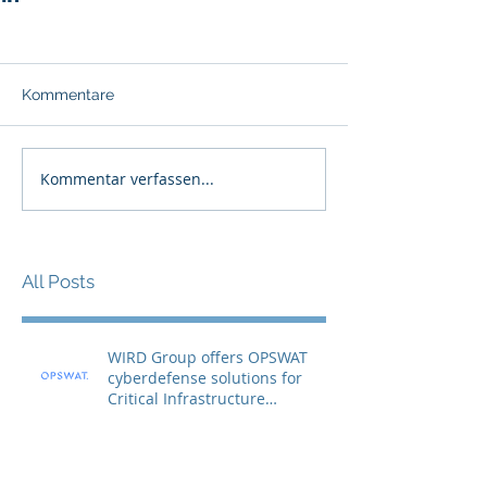
Kommentare
Kommentar verfassen...
All Posts
WIRD Group offers OPSWAT
cyberdefense solutions for
Critical Infrastructure
Protection (CIP)