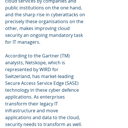
cloud services by companies and 
public institutions on the one hand, 
and the sharp rise in cyberattacks on 
precisely these organisations on the 
other, makes improving cloud 
security an ongoing mandatory task 
for IT managers. 
According to the Gartner (TM) 
analysts, Netskope, which is 
represented by WIRD for 
Switzerland, has market-leading 
Secure Access Service Edge (SASE) 
technology in these cyber defence 
applications. As enterprises 
transform their legacy IT 
infrastructure and move 
applications and data to the cloud, 
security needs to transform as well. 