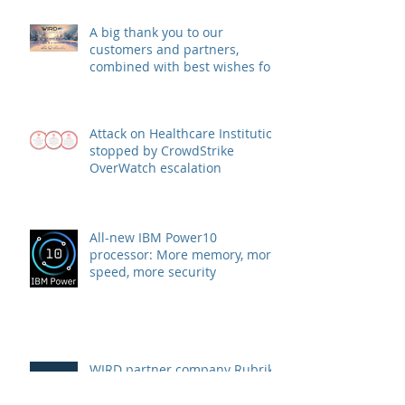
A big thank you to our
customers and partners,
combined with best wishes for
health and success
Attack on Healthcare Institution
stopped by CrowdStrike
OverWatch escalation
All-new IBM Power10
processor: More memory, more
speed, more security
WIRD partner company Rubrik
announces strategic agreement
with Microsoft to combat