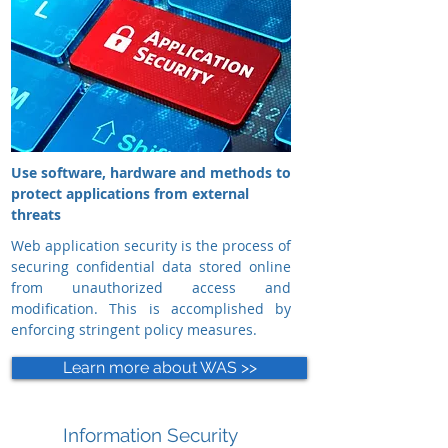
Use software, hardware and methods to
protect applications from external
threats
Web application security is the process of
securing confidential data stored online
from unauthorized access and
modification. This is accomplished by
enforcing stringent policy measures.
Learn more about WAS >>
Information Security