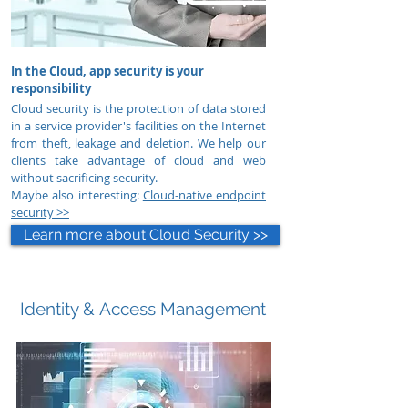
In the Cloud, app security is your
responsibility
Cloud security is the protection of data stored
in a service provider's facilities on the Internet
from theft, leakage and deletion.
We help our
clients take advantage of cloud and web
without sacrificing security.
Maybe also interesting:
Cloud-native endpoint
security >>
Learn more about Cloud Security >>
Identity &
Access Management