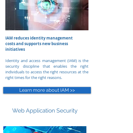
IAM reduces identity management
costs and supports new business
initiatives
Identity and access management (IAM) is the
security discipline that enables the right
individuals to access the right resources at the
right times for the right reasons.
Learn more about IAM >>
Web Application Security