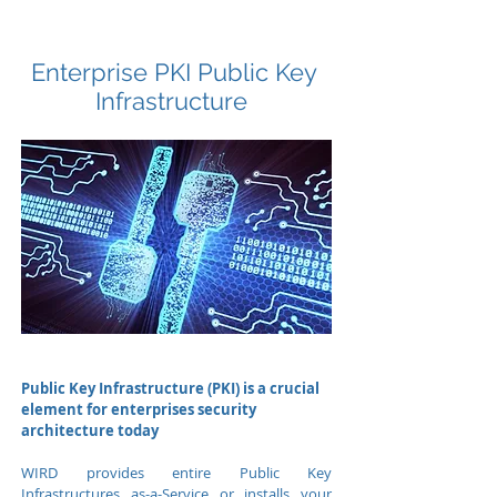
Enterprise PKI Public Key
Infrastructure
Public Key Infrastructure (PKI) is a crucial
element for enterprises security
architecture today
WIRD provides entire Public Key
Infrastructures as-a-Service or installs your