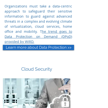
Organizations must take a data-centric
approach to safeguard their sensitive
information to guard against advanced
threats in a complex and evolving climate
of virtualization, cloud services, home
office and mobility.
T
he trend goes to
Data Protection on Demand (DPoD)
provided by WIRD.
Learn more about Data Protection >>
Cloud Security