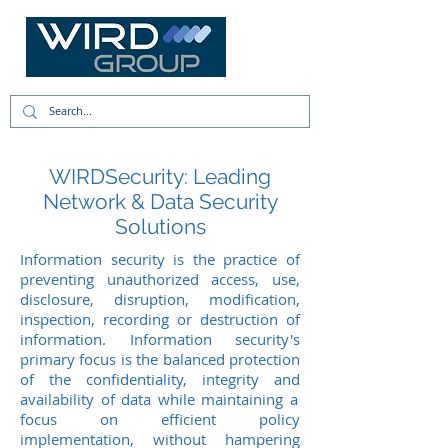
WIRDSecurity: Leading
Network & Data Security
Solutions
Information
security is the practice of
preventing unauthorized access, use,
disclosure, disruption, modification,
inspection, recording or destruction of
information. Information security's
primary focus is the balanced protection
of the confidentiality, integrity
and
availability of data while maintaining a
focus on efficient policy
implementation, without hampering