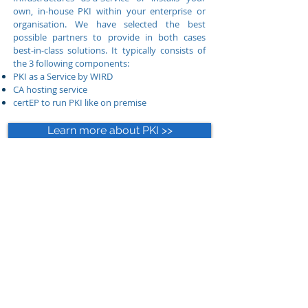
own, in-house PKI within your enterprise or
organisation. We have selected the best
possible partners to provide in both cases
best-in-class solutions. It typically consists of
the 3 following components:
PKI as a Service by WIRD
CA hosting service
certEP to run PKI like on premise
Learn more about PKI >>
Cloud-native Endpoint
Protection