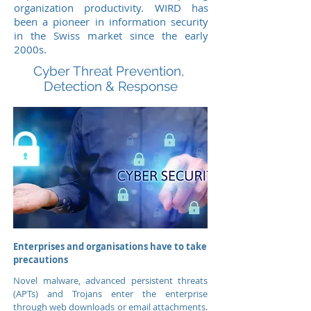
organization productivity.
WIRD has
been a pioneer in information security
in the Swiss market since the early
2000s.
Cyber Threat Prevention,
Detection & Response
Enterprises and
organisations
have to take
precautions
Novel malware, advanced persistent threats
(APTs) and Trojans enter the enterprise
through web downloads or email attachments.