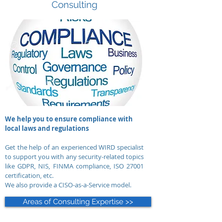
Consulting
We help you to ensure compliance with
local laws and regulations
Get the help of an experienced WIRD specialist
to support you with any security-related topics
like GDPR, NIS, FINMA compliance, ISO 27001
certification, etc.
We also provide a CISO-as-a-Service model.
Areas of Consulting Expertise >>