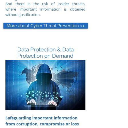
And there is the risk of insider threats,
where important information is obtained
without justification.
More about Cyber Threat Prevention >>
Data Protection & Data
Protection on Demand
Safeguarding important information
from corruption, compromise or loss