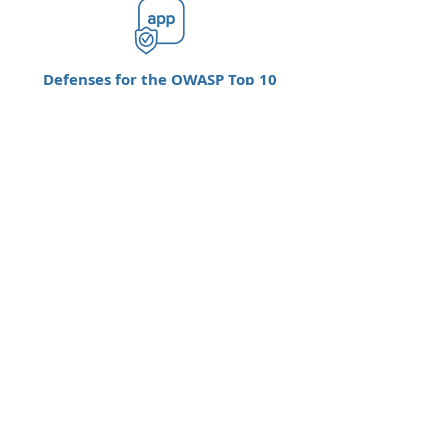
Defenses for the OWASP Top 10
Defends critical apps from today’s
biggest security concerns, the OWASP top
10 vulnerabilities.
Stolen Credential Protection
Protects against brute-force attacks that
use stolen credentials.
Go to F5 Networks Overview >>
Go to F5 NGINX Page >>