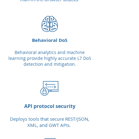
Behavioral DoS
Behavioral analytics and machine
learning provide highly accurate L7 DoS
detection and mitigation.
API protocol security
Deploys tools that secure REST/JSON,
XML, and GWT APIs.