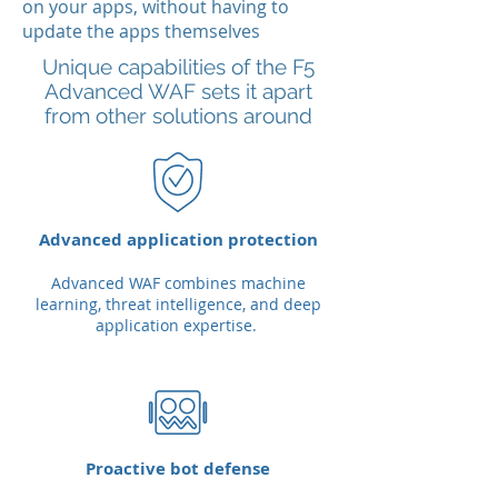
on your apps, without having to
update the apps themselves
Unique capabilities of the F5
Advanced WAF sets it apart
from other solutions around
Advanced application protection
Advanced WAF combines machine
learning, threat intelligence, and deep
application expertise.
Proactive bot defense