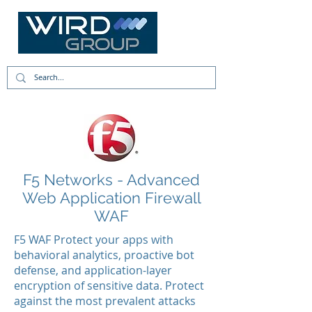
F5 Networks - Advanced
Web Application Firewall
WAF
F5 WAF Protect your apps with
behavioral analytics, proactive bot
defense, and application-layer
encryption of sensitive data. Protect
against the most prevalent attacks