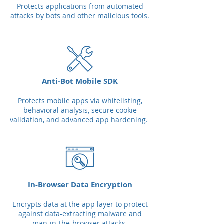
Protects applications from automated
attacks by bots and other malicious tools.
Anti-Bot Mobile SDK
Protects mobile apps via whitelisting,
behavioral analysis, secure cookie
validation, and advanced app hardening.
In-Browser Data Encryption
Encrypts data at the app layer to protect
against data-extracting malware and
man-in-the-browser attacks.