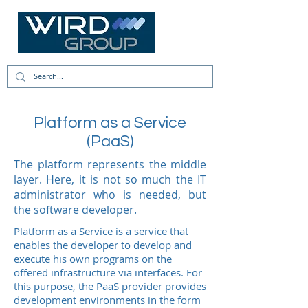
Platform as a Service
(PaaS)
The platform represents the middle
layer. Here, it is not so much the IT
administrator who is needed, but
the software developer.
Platform as a Service is a service that
enables the developer to develop and
execute his own programs on the
offered infrastructure via interfaces. For
this purpose, the PaaS provider provides
development environments in the form