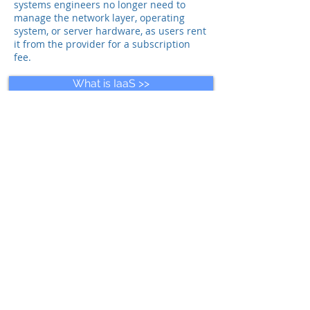
systems engineers no longer need to
manage the network layer, operating
system, or server hardware, as users rent
it from the provider for a subscription
fee.
What is IaaS >>
What is SaaS >>
What is Monitoring aaS >>
For more info, please contact us
Send an e-mail for more info >>
Back to WIRDCloud Overview >>
© 2025 WIRD Group