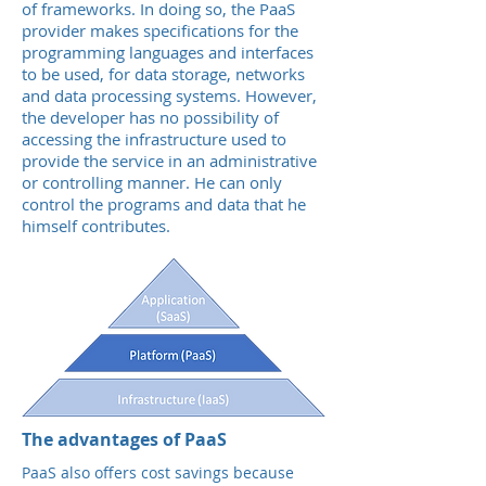
of frameworks. In doing so, the PaaS
provider makes specifications for the
programming languages and interfaces
to be used, for data storage, networks
and data processing systems. However,
the developer has no possibility of
accessing the infrastructure used to
provide the service in an administrative
or controlling manner. He can only
control the programs and data that he
himself contributes.
The advantages of PaaS
PaaS also offers cost savings because