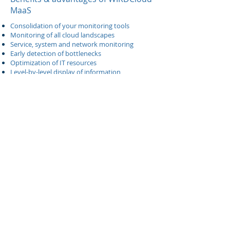
MaaS
Consolidation of your monitoring tools
Monitoring of all cloud landscapes
Service, system and network monitoring
Early detection of bottlenecks
Optimization of IT resources
Level-by-level display of information
What is IaaS >>
What is PaaS >>
What is SaaS >>
For more info, please contact us
Send an e-mail for more info >>
Back to WIRDCloud Overview >>