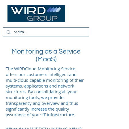
Monitoring as a Service
(MaaS)
The WIRDCloud Monitoring Service
offers our customers intelligent and
multi-cloud capable monitoring of their
systems, applications and network
structures. By consolidating all your
monitoring tools, we provide
transparency and overview and thus
significantly increase the quality
assurance of your IT infrastructure.