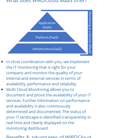
What does WIRDCloud MaaS offer?
In close coordination with you, we implement
the IT monitoring that is right for your
company and monitor the quality of your
internal and external services in terms of
availability, performance and reliability
Multi Cloud Monitoring allows you to
document and prove the availability of your IT
services. Further information on performance
and availability is also continuously
determined and documented. The status of
your IT landscape is identified transparently in
real time and clearly displayed on the
monitoring dashboard.
Benefits & advantages of WIRDCloud