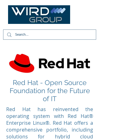
Red Hat - Open Source
Foundation for the Future
of IT
Red Hat has reinvented the
operating system with Red Hat®
Enterprise Linux®. Red Hat offers a
comprehensive portfolio, including
solutions for hybrid cloud