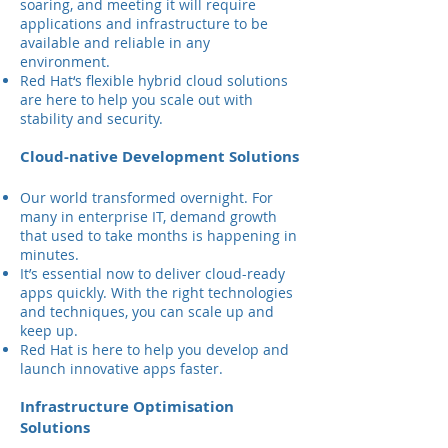
soaring, and meeting it will require
applications and infrastructure to be
available and reliable in any
environment.
Red Hat‘s flexible hybrid cloud solutions
are here to help you scale out with
stability and security.
Cloud-native Development Solutions
Our world transformed overnight. For
many in enterprise IT, demand growth
that used to take months is happening in
minutes.
It’s essential now to deliver cloud-ready
apps quickly. With the right technologies
and techniques, you can scale up and
keep up.
Red Hat is here to help you develop and
launch innovative apps faster.
Infrastructure Optimisation
Solutions