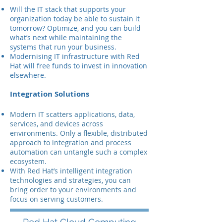
Will the IT stack that supports your
organization today be able to sustain it
tomorrow? Optimize, and you can build
what’s next while maintaining the
systems that run your business.
Modernising IT infrastructure with Red
Hat will free funds to invest in innovation
elsewhere.
Integration Solutions
Modern IT scatters applications, data,
services, and devices across
environments. Only a flexible, distributed
approach to integration and process
automation can untangle such a complex
ecosystem.
With Red Hat’s intelligent integration
technologies and strategies, you can
bring order to your environments and
focus on serving customers.