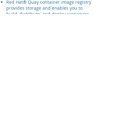
Red Hat® Quay container image registry
provides storage and enables you to
build, distribute, and deploy containers.
Gain more security over your image
repositories with automation,
authentication, and authorization
systems. Quay is available with
OpenShift or as a standalone component.
Red Hat Cloud Suite - Everything
needed to build a hybrid cloud
Red Hat® Cloud Suite is a combination of
tightly integrated Red Hat technologies
you can use to build a cloud
infrastructure, develop cloud-native
apps, and orchestrate deployments
across hybrid IT environments. It’s
everything you could possibly need to
create—and be productive in—a hybrid
cloud.
This bundle includes all our cloud
infrastructure products—Red Hat