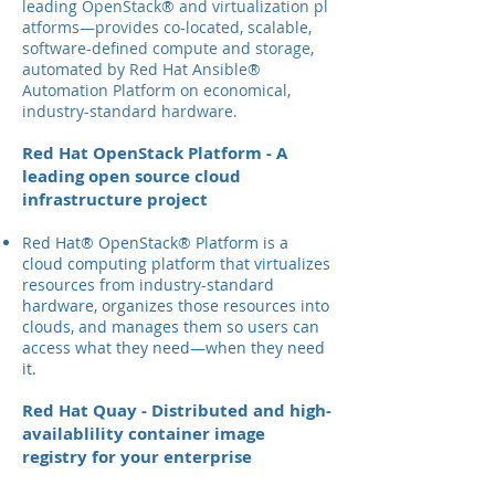
leading OpenStack® and virtualization pl
atforms—provides co-located, scalable,
software-defined compute and storage,
automated by Red Hat Ansible®
Automation Platform on economical,
industry-standard hardware.
Red Hat OpenStack Platform - A
leading open source cloud
infrastructure project
Red Hat® OpenStack® Platform is a
cloud computing platform that virtualizes
resources from industry-standard
hardware, organizes those resources into
clouds, and manages them so users can
access what they need—when they need
it.
Red Hat Quay - Distributed and high-
availablility container image
registry for your enterprise