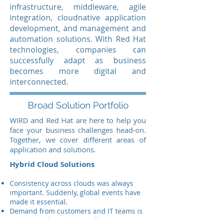
infrastructure, middleware, agile
integration, cloudnative application
development, and management and
automation solutions. With Red Hat
technologies, companies can
successfully adapt as business
becomes more digital and
interconnected.
Broad Solution Portfolio
WIRD and Red Hat are here to help you
face your business challenges head-on.
Together, we cover different areas of
application and solutions.
Hybrid Cloud Solutions
Consistency across clouds was always
important. Suddenly, global events have
made it essential.
Demand from customers and IT teams is