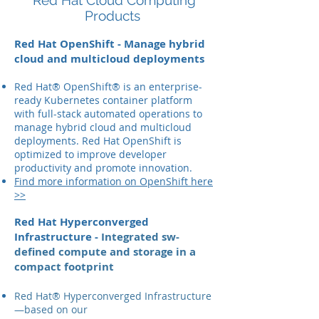
Red Hat Cloud Computing
Products
Red Hat OpenShift - Manage hybrid
cloud and multicloud deployments
Red Hat® OpenShift® is an enterprise-
ready Kubernetes container platform
with full-stack automated operations to
manage hybrid cloud and multicloud
deployments. Red Hat OpenShift is
optimized to improve developer
productivity and promote innovation.
Find more information on OpenShift here
>>
Red Hat Hyperconverged
Infrastructure -
Integrated sw-
defined compute and storage in a
compact footprint
Red Hat® Hyperconverged Infrastructure
—based on our