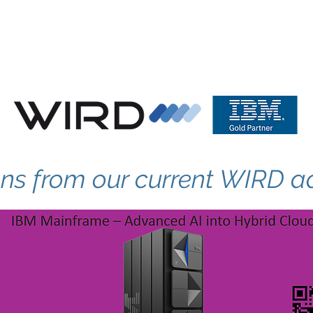
tructure
WIRD Cloud
WIRD Security
Clients
ons from our current WIRD a