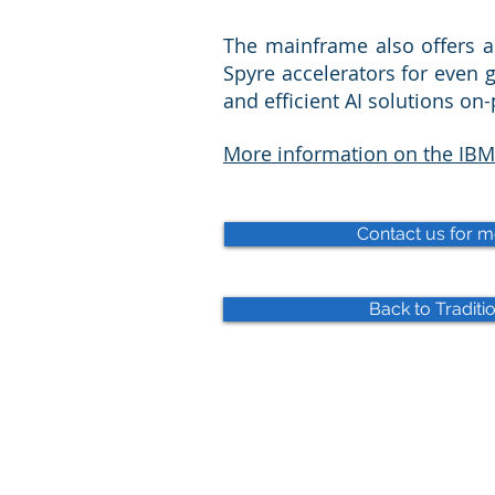
The mainframe also offers a
Spyre accelerators for even g
and efficient AI solutions on
More information on the IBM
Contact us for m
Back to Traditio
© 2025 WIRD Group