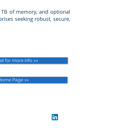
4 TB of memory, and optional
prises seeking robust, secure,
l for more info >>
Home Page >>