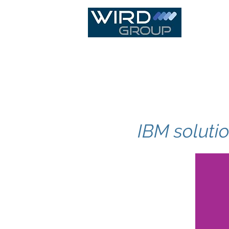
IT Infras
IBM soluti