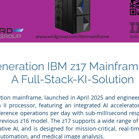
eration IBM z17 Mainfram
A Full-Stack-KI-Solution
ation mainframe, launched in April 2025 and engineere
 II processor, featuring an integrated AI accelerat
inference operations per day with sub-millisecond r
revious z16 model. The z17 supports a wide range of 
ve AI, and is designed for mission-critical, real-ti
automation, and medical image analysis.