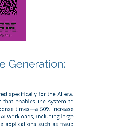
e Generation:
d specifically for the AI era.
or that enables the system to
esponse times—a 50% increase
AI workloads, including large
me applications such as fraud