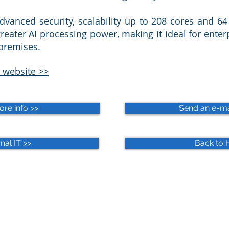
dvanced security, scalability up to 208 cores and 6
reater AI processing power, making it ideal for enter
-premises.
 website >>
ore info >>
Send an e-mai
nal IT >>
Back to 
WIRD Locations
Impressum
Privacy Policy