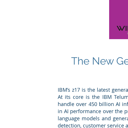
The New Gen
IBM’s z17 is the latest gener
At its core is the IBM Telum
handle over 450 billion AI 
in AI performance over the p
language models and generati
detection, customer service 