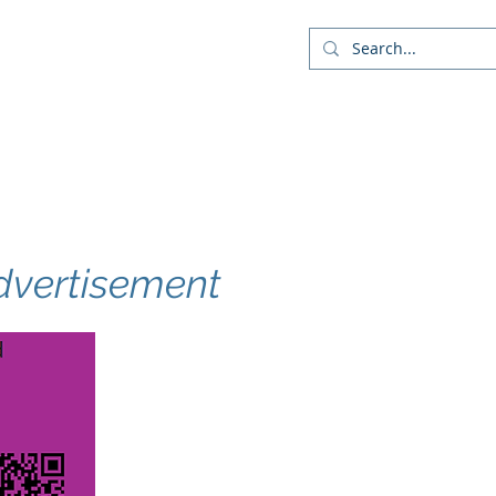
Company
Blog
More
dvertisement