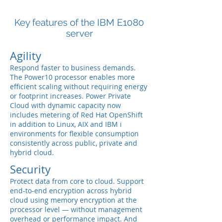
Key features of the IBM E1080
server
Agility
Respond faster to business demands.
The Power10 processor enables more
efficient scaling without requiring energy
or footprint increases. Power Private
Cloud with dynamic capacity now
includes metering of Red Hat OpenShift
in addition to Linux, AIX and IBM i
environments for flexible consumption
consistently across public, private and
hybrid cloud.
Security
Protect data from core to cloud. Support
end-to-end encryption across hybrid
cloud using memory encryption at the
processor level — without management
overhead or performance impact. And