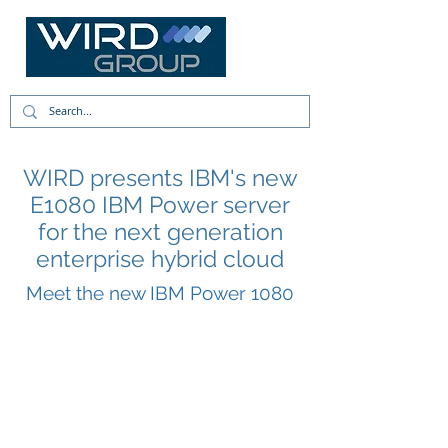
WIRD presents IBM's new
E1080 IBM Power server
for the next generation
enterprise hybrid cloud
Meet the new IBM Power 1080