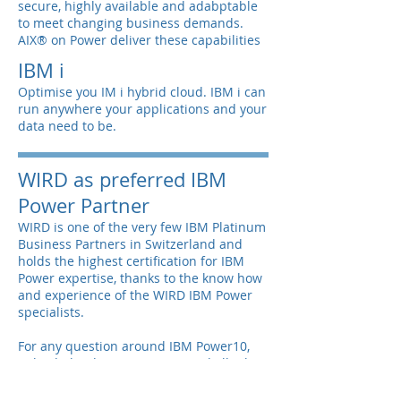
secure, highly available and adabptable
to meet changing business demands.
AIX® on Power deliver these capabilities
IBM i
Optimise you IM i hybrid cloud. IBM i can
run anywhere your applications and your
data need to be.
WIRD as preferred IBM
Power Partner
WIRD is one of the very few IBM Platinum
Business Partners in Switzerland and
holds the highest certification for IBM
Power expertise, thanks to the know how
and experience of the WIRD IBM Power
specialists.
For any question around IBM Power10,
Hybrid Cloud, SAP on Power and all other
related topics, do not hesitate to contact
us for a non-binding discussion of your