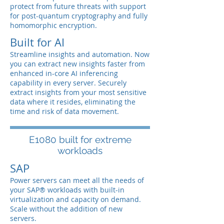
protect from future threats with support
for post-quantum cryptography and fully
homomorphic encryption.
Built for AI
Streamline insights and automation. Now
you can extract new insights faster from
enhanced in-core AI inferencing
capability in every server. Securely
extract insights from your most sensitive
data where it resides, eliminating the
time and risk of data movement.
E1080 built for extreme
workloads
SAP
Power servers can meet all the needs of
your SAP® workloads with built-in
virtualization and capacity on demand.
Scale without the addition of new
servers.