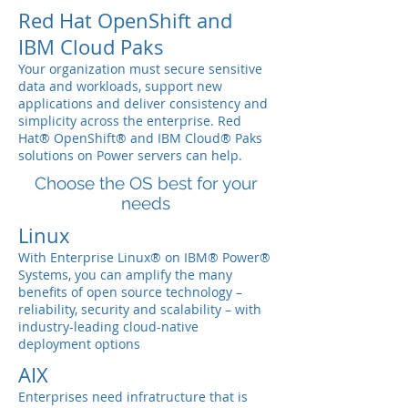
Red Hat OpenShift and
IBM Cloud Paks
Your organization must secure sensitive
data and workloads, support new
applications and deliver consistency and
simplicity across the enterprise. Red
Hat® OpenShift® and IBM Cloud® Paks
solutions on Power servers can help.
Choose the OS best for your
needs
Linux
With Enterprise Linux® on IBM® Power®
Systems, you can amplify the many
benefits of open source technology –
reliability, security and scalability – with
industry-leading cloud-native
deployment options
AIX
Enterprises need infratructure that is